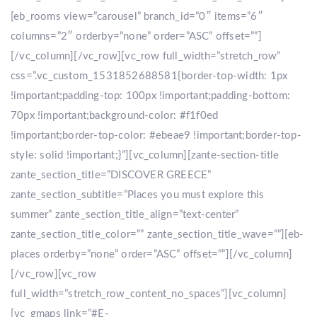
[eb_rooms view=”carousel” branch_id=”0″ items=”6″
columns=”2″ orderby=”none” order=”ASC” offset=””]
[/vc_column][/vc_row][vc_row full_width=”stretch_row”
css=”.vc_custom_1531852688581{border-top-width: 1px
!important;padding-top: 100px !important;padding-bottom:
70px !important;background-color: #f1f0ed
!important;border-top-color: #ebeae9 !important;border-top-
style: solid !important;}”][vc_column][zante-section-title
zante_section_title=”DISCOVER GREECE”
zante_section_subtitle=”Places you must explore this
summer” zante_section_title_align=”text-center”
zante_section_title_color=”” zante_section_title_wave=””][eb-
places orderby=”none” order=”ASC” offset=””][/vc_column]
[/vc_row][vc_row
full_width=”stretch_row_content_no_spaces”][vc_column]
[vc_gmaps link=”#E-