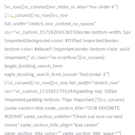
[vc_row][vc_column][rev_slider_vc alias=”rev-slider-4″]
[/vc_column][/vc_row][vc_row
full_width=”stretch_row_content_no_spaces”
css=”.vc_custom_1571820653835{border-bottom-width: 1px
!important;background-color: #f1f0ed !important;border-
bottom-color: #ebeae9 !important;border-bottom-style: solid
!important;}” el_class=”no-overflow”][vc_column]
[eagle_booking_search_form
eagle_booking_search_form_layout=”horizontal-3″]
[/vc_column][/vc_row][vc_row full_width=”stretch_row”
css=”.vc_custom_1531852701246{padding-top: 100px
!important;padding-bottom: 70px !important;}”][vc_column]
[zante-section-title zante_section_title=”OUR FAVORITE
ROOMS” zante_section_subtitle=”Check out now our best
rooms” zante_section_title_align=”text-center”
zante_section_title_color=”” zante_section_title_wave=””]