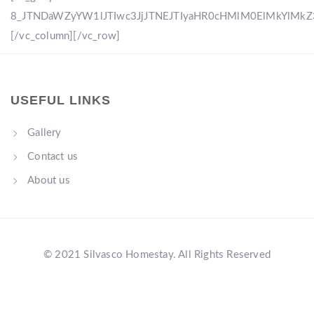
8_JTNDaWZyYW1lJTIwc3JjJTNEJTIyaHR0cHMlM0ElMkYlM
[/vc_column][/vc_row]
USEFUL LINKS
Gallery
Contact us
About us
© 2021 Silvasco Homestay. All Rights Reserved