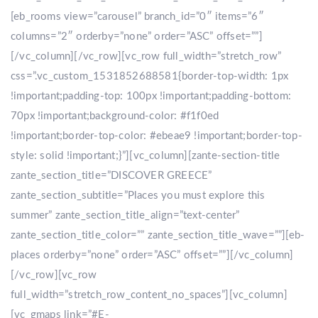
[eb_rooms view=”carousel” branch_id=”0″ items=”6″
columns=”2″ orderby=”none” order=”ASC” offset=””]
[/vc_column][/vc_row][vc_row full_width=”stretch_row”
css=”.vc_custom_1531852688581{border-top-width: 1px
!important;padding-top: 100px !important;padding-bottom:
70px !important;background-color: #f1f0ed
!important;border-top-color: #ebeae9 !important;border-top-
style: solid !important;}”][vc_column][zante-section-title
zante_section_title=”DISCOVER GREECE”
zante_section_subtitle=”Places you must explore this
summer” zante_section_title_align=”text-center”
zante_section_title_color=”” zante_section_title_wave=””][eb-
places orderby=”none” order=”ASC” offset=””][/vc_column]
[/vc_row][vc_row
full_width=”stretch_row_content_no_spaces”][vc_column]
[vc_gmaps link=”#E-