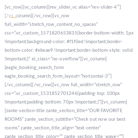
[vc_row][vc_column][rev_slider_vc alias=”rev-slider-4″]
[/vc_column][/vc_row][vc_row
full_width=”stretch_row_content_no_spaces”
css=”.vc_custom_1571820653835{border-bottom-width: 1px
!important;background-color: #f1f0ed !important;border-
bottom-color: #ebeae9 !important;border-bottom-style: solid
!important;}” el_class=”no-overflow”][vc_column]
[eagle_booking_search_form
eagle_booking_search_form_layout=”horizontal-3″]
[/vc_column][/vc_row][vc_row full_width=”stretch_row”
css=”.vc_custom_1531852701246{padding-top: 100px
!important;padding-bottom: 70px !important;}”][vc_column]
[zante-section-title zante_section_title=”OUR FAVORITE
ROOMS” zante_section_subtitle=”Check out now our best
rooms” zante_section_title_align=”text-center”
zante_section_title_color=”” zante_section_title_wave=””]