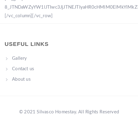
8_JTNDaWZyYW1lJTIwc3JjJTNEJTIyaHR0cHMlM0ElMkYlM
[/vc_column][/vc_row]
USEFUL LINKS
Gallery
Contact us
About us
© 2021 Silvasco Homestay. All Rights Reserved