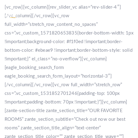
[vc_row][vc_column][rev_slider_vc alias=”rev-slider-4″]
[/vc_column][/vc_row][vc_row
full_width=”stretch_row_content_no_spaces”
css=”.vc_custom_1571820653835{border-bottom-width: 1px
!important;background-color: #f1f0ed !important;border-
bottom-color: #ebeae9 !important;border-bottom-style: solid
!important;}” el_class=”no-overflow”][vc_column]
[eagle_booking_search_form
eagle_booking_search_form_layout=”horizontal-3″]
[/vc_column][/vc_row][vc_row full_width=”stretch_row”
css=”.vc_custom_1531852701246{padding-top: 100px
!important;padding-bottom: 70px !important;}”][vc_column]
[zante-section-title zante_section_title=”OUR FAVORITE
ROOMS” zante_section_subtitle=”Check out now our best
rooms” zante_section_title_align=”text-center”
zante_section_title_color=”” zante_section_title_wave=””]