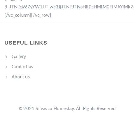
8_JTNDaWZyYW1lJTIwc3JjJTNEJTIyaHR0cHMlM0ElMkYlM
[/vc_column][/vc_row]
USEFUL LINKS
Gallery
Contact us
About us
© 2021 Silvasco Homestay. All Rights Reserved