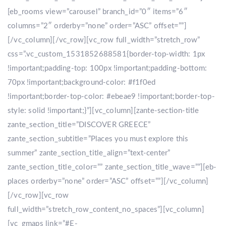
[eb_rooms view=”carousel” branch_id=”0″ items=”6″
columns=”2″ orderby=”none” order=”ASC” offset=””]
[/vc_column][/vc_row][vc_row full_width=”stretch_row”
css=”.vc_custom_1531852688581{border-top-width: 1px
!important;padding-top: 100px !important;padding-bottom:
70px !important;background-color: #f1f0ed
!important;border-top-color: #ebeae9 !important;border-top-
style: solid !important;}”][vc_column][zante-section-title
zante_section_title=”DISCOVER GREECE”
zante_section_subtitle=”Places you must explore this
summer” zante_section_title_align=”text-center”
zante_section_title_color=”” zante_section_title_wave=””][eb-
places orderby=”none” order=”ASC” offset=””][/vc_column]
[/vc_row][vc_row
full_width=”stretch_row_content_no_spaces”][vc_column]
[vc_gmaps link=”#E-