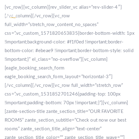
[vc_row][vc_column][rev_slider_vc alias=”rev-slider-4″]
[/vc_column][/vc_row][vc_row
full_width=”stretch_row_content_no_spaces”
css=”.vc_custom_1571820653835{border-bottom-width: 1px
!important;background-color: #f1f0ed !important;border-
bottom-color: #ebeae9 !important;border-bottom-style: solid
!important;}” el_class=”no-overflow”][vc_column]
[eagle_booking_search_form
eagle_booking_search_form_layout=”horizontal-3″]
[/vc_column][/vc_row][vc_row full_width=”stretch_row”
css=”.vc_custom_1531852701246{padding-top: 100px
!important;padding-bottom: 70px !important;}”][vc_column]
[zante-section-title zante_section_title=”OUR FAVORITE
ROOMS” zante_section_subtitle=”Check out now our best
rooms” zante_section_title_align=”text-center”
zante_section_title_color=”” zante_section_title_wave=””]