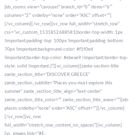
[eb_rooms view=”carousel” branch_id=”0″ items=”6″
columns=”2″ orderby=”none” order=”ASC” offset=””]
[/vc_column][/vc_row][vc_row full_width=”stretch_row”
css=”.vc_custom_1531852688581{border-top-width: 1px
!important;padding-top: 100px !important;padding-bottom:
70px !important;background-color: #f1f0ed
!important;border-top-color: #ebeae9 !important;border-top-
style: solid !important;}”][vc_column][zante-section-title
zante_section_title=”DISCOVER GREECE”
zante_section_subtitle=”Places you must explore this
summer” zante_section_title_align=”text-center”
zante_section_title_color=”” zante_section_title_wave=””][eb-
places orderby=”none” order=”ASC” offset=””][/vc_column]
[/vc_row][vc_row
full_width=”stretch_row_content_no_spaces”][vc_column]
[vc_gmaps link=”#E-