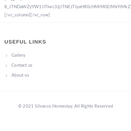
8_JTNDaWZyYW1lJTIwc3JjJTNEJTIyaHR0cHMlM0ElMkYlM
[/vc_column][/vc_row]
USEFUL LINKS
Gallery
Contact us
About us
© 2021 Silvasco Homestay. All Rights Reserved