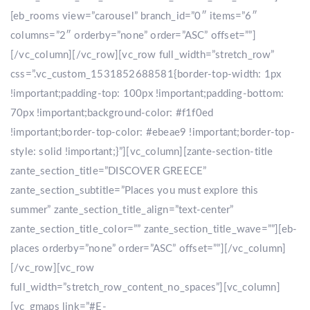
[eb_rooms view=”carousel” branch_id=”0″ items=”6″
columns=”2″ orderby=”none” order=”ASC” offset=””]
[/vc_column][/vc_row][vc_row full_width=”stretch_row”
css=”.vc_custom_1531852688581{border-top-width: 1px
!important;padding-top: 100px !important;padding-bottom:
70px !important;background-color: #f1f0ed
!important;border-top-color: #ebeae9 !important;border-top-
style: solid !important;}”][vc_column][zante-section-title
zante_section_title=”DISCOVER GREECE”
zante_section_subtitle=”Places you must explore this
summer” zante_section_title_align=”text-center”
zante_section_title_color=”” zante_section_title_wave=””][eb-
places orderby=”none” order=”ASC” offset=””][/vc_column]
[/vc_row][vc_row
full_width=”stretch_row_content_no_spaces”][vc_column]
[vc_gmaps link=”#E-