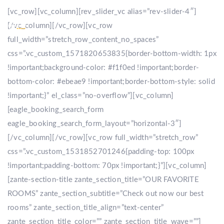
[vc_row][vc_column][rev_slider_vc alias=”rev-slider-4″]
[/vc_column][/vc_row][vc_row
full_width=”stretch_row_content_no_spaces”
css=”.vc_custom_1571820653835{border-bottom-width: 1px
!important;background-color: #f1f0ed !important;border-
bottom-color: #ebeae9 !important;border-bottom-style: solid
!important;}” el_class=”no-overflow”][vc_column]
[eagle_booking_search_form
eagle_booking_search_form_layout=”horizontal-3″]
[/vc_column][/vc_row][vc_row full_width=”stretch_row”
css=”.vc_custom_1531852701246{padding-top: 100px
!important;padding-bottom: 70px !important;}”][vc_column]
[zante-section-title zante_section_title=”OUR FAVORITE
ROOMS” zante_section_subtitle=”Check out now our best
rooms” zante_section_title_align=”text-center”
zante_section_title_color=”” zante_section_title_wave=””]