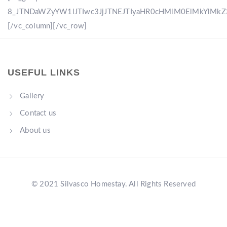
8_JTNDaWZyYW1lJTIwc3JjJTNEJTIyaHR0cHMlM0ElMkYlM
[/vc_column][/vc_row]
USEFUL LINKS
Gallery
Contact us
About us
© 2021 Silvasco Homestay. All Rights Reserved