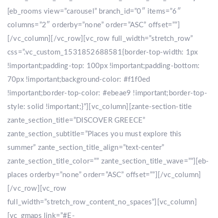
[eb_rooms view=”carousel” branch_id=”0″ items=”6″
columns=”2″ orderby=”none” order=”ASC” offset=””]
[/vc_column][/vc_row][vc_row full_width=”stretch_row”
css=”.vc_custom_1531852688581{border-top-width: 1px
!important;padding-top: 100px !important;padding-bottom:
70px !important;background-color: #f1f0ed
!important;border-top-color: #ebeae9 !important;border-top-
style: solid !important;}”][vc_column][zante-section-title
zante_section_title=”DISCOVER GREECE”
zante_section_subtitle=”Places you must explore this
summer” zante_section_title_align=”text-center”
zante_section_title_color=”” zante_section_title_wave=””][eb-
places orderby=”none” order=”ASC” offset=””][/vc_column]
[/vc_row][vc_row
full_width=”stretch_row_content_no_spaces”][vc_column]
[vc_gmaps link=”#E-