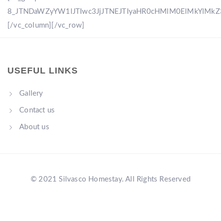
8_JTNDaWZyYW1lJTIwc3JjJTNEJTIyaHR0cHMlM0ElMkYlM
[/vc_column][/vc_row]
USEFUL LINKS
Gallery
Contact us
About us
© 2021 Silvasco Homestay. All Rights Reserved