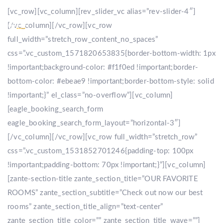
[vc_row][vc_column][rev_slider_vc alias=”rev-slider-4″]
[/vc_column][/vc_row][vc_row
full_width=”stretch_row_content_no_spaces”
css=”.vc_custom_1571820653835{border-bottom-width: 1px
!important;background-color: #f1f0ed !important;border-
bottom-color: #ebeae9 !important;border-bottom-style: solid
!important;}” el_class=”no-overflow”][vc_column]
[eagle_booking_search_form
eagle_booking_search_form_layout=”horizontal-3″]
[/vc_column][/vc_row][vc_row full_width=”stretch_row”
css=”.vc_custom_1531852701246{padding-top: 100px
!important;padding-bottom: 70px !important;}”][vc_column]
[zante-section-title zante_section_title=”OUR FAVORITE
ROOMS” zante_section_subtitle=”Check out now our best
rooms” zante_section_title_align=”text-center”
zante_section_title_color=”” zante_section_title_wave=””]