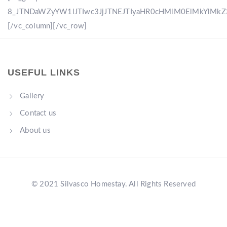
8_JTNDaWZyYW1lJTIwc3JjJTNEJTIyaHR0cHMlM0ElMkYlM
[/vc_column][/vc_row]
USEFUL LINKS
Gallery
Contact us
About us
© 2021 Silvasco Homestay. All Rights Reserved