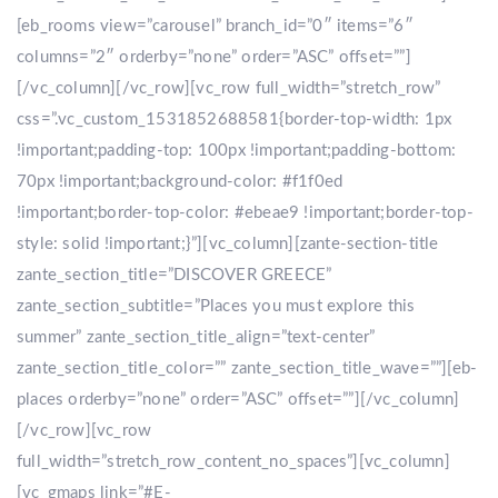
[eb_rooms view=”carousel” branch_id=”0″ items=”6″
columns=”2″ orderby=”none” order=”ASC” offset=””]
[/vc_column][/vc_row][vc_row full_width=”stretch_row”
css=”.vc_custom_1531852688581{border-top-width: 1px
!important;padding-top: 100px !important;padding-bottom:
70px !important;background-color: #f1f0ed
!important;border-top-color: #ebeae9 !important;border-top-
style: solid !important;}”][vc_column][zante-section-title
zante_section_title=”DISCOVER GREECE”
zante_section_subtitle=”Places you must explore this
summer” zante_section_title_align=”text-center”
zante_section_title_color=”” zante_section_title_wave=””][eb-
places orderby=”none” order=”ASC” offset=””][/vc_column]
[/vc_row][vc_row
full_width=”stretch_row_content_no_spaces”][vc_column]
[vc_gmaps link=”#E-