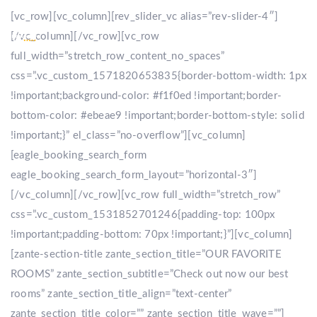
[vc_row][vc_column][rev_slider_vc alias=”rev-slider-4″]
[/vc_column][/vc_row][vc_row
full_width=”stretch_row_content_no_spaces”
css=”.vc_custom_1571820653835{border-bottom-width: 1px
!important;background-color: #f1f0ed !important;border-
bottom-color: #ebeae9 !important;border-bottom-style: solid
!important;}” el_class=”no-overflow”][vc_column]
[eagle_booking_search_form
eagle_booking_search_form_layout=”horizontal-3″]
[/vc_column][/vc_row][vc_row full_width=”stretch_row”
css=”.vc_custom_1531852701246{padding-top: 100px
!important;padding-bottom: 70px !important;}”][vc_column]
[zante-section-title zante_section_title=”OUR FAVORITE
ROOMS” zante_section_subtitle=”Check out now our best
rooms” zante_section_title_align=”text-center”
zante_section_title_color=”” zante_section_title_wave=””]