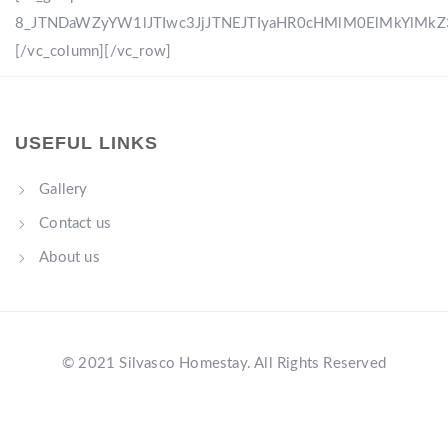
8_JTNDaWZyYW1lJTIwc3JjJTNEJTIyaHR0cHMlM0ElMkYlM
[/vc_column][/vc_row]
USEFUL LINKS
Gallery
Contact us
About us
© 2021 Silvasco Homestay. All Rights Reserved