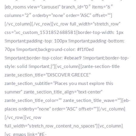
[eb_rooms view=”carousel” branch_id=”0″ items=”6″
columns=”2″ orderby=”none” order=”ASC” offset=””]
[/vc_column][/vc_row][vc_row full_width=”stretch_row”
css=”.vc_custom_1531852688581{border-top-width: 1px
!important;padding-top: 100px !important;padding-bottom:
70px !important;background-color: #f1f0ed
!important;border-top-color: #ebeae9 !important;border-top-
style: solid !important;}”][vc_column][zante-section-title
zante_section_title=”DISCOVER GREECE”
zante_section_subtitle=”Places you must explore this
summer” zante_section_title_align=”text-center”
zante_section_title_color=”” zante_section_title_wave=””][eb-
places orderby=”none” order=”ASC” offset=””][/vc_column]
[/vc_row][vc_row
full_width=”stretch_row_content_no_spaces”][vc_column]
[vc_gmaps link=”#E-