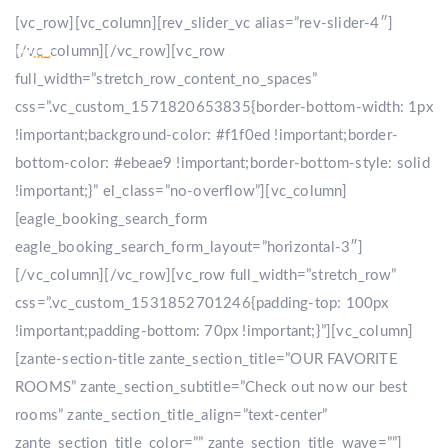
[vc_row][vc_column][rev_slider_vc alias=”rev-slider-4″]
[/vc_column][/vc_row][vc_row
full_width=”stretch_row_content_no_spaces”
css=”.vc_custom_1571820653835{border-bottom-width: 1px
!important;background-color: #f1f0ed !important;border-
bottom-color: #ebeae9 !important;border-bottom-style: solid
!important;}” el_class=”no-overflow”][vc_column]
[eagle_booking_search_form
eagle_booking_search_form_layout=”horizontal-3″]
[/vc_column][/vc_row][vc_row full_width=”stretch_row”
css=”.vc_custom_1531852701246{padding-top: 100px
!important;padding-bottom: 70px !important;}”][vc_column]
[zante-section-title zante_section_title=”OUR FAVORITE
ROOMS” zante_section_subtitle=”Check out now our best
rooms” zante_section_title_align=”text-center”
zante_section_title_color=”” zante_section_title_wave=””]