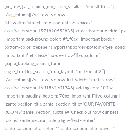
[vc_row][vc_column][rev_slider_vc alias=”rev-slider-4″]
[/vc_column][/vc_row][vc_row
full_width=”stretch_row_content_no_spaces”
css=”.vc_custom_1571820653835{border-bottom-width: 1px
!important;background-color: #f1f0ed !important;border-
bottom-color: #ebeae9 !important;border-bottom-style: solid
!important;}” el_class=”no-overflow”][vc_column]
[eagle_booking_search_form
eagle_booking_search_form_layout=”horizontal-3″]
[/vc_column][/vc_row][vc_row full_width=”stretch_row”
css=”.vc_custom_1531852701246{padding-top: 100px
!important;padding-bottom: 70px !important;}”][vc_column]
[zante-section-title zante_section_title=”OUR FAVORITE
ROOMS” zante_section_subtitle=”Check out now our best
rooms” zante_section_title_align=”text-center”
zante_section_title_color=”” zante_section_title_wave=””]