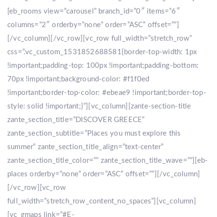
[eb_rooms view=”carousel” branch_id=”0″ items=”6″
columns=”2″ orderby=”none” order=”ASC” offset=””]
[/vc_column][/vc_row][vc_row full_width=”stretch_row”
css=”.vc_custom_1531852688581{border-top-width: 1px
!important;padding-top: 100px !important;padding-bottom:
70px !important;background-color: #f1f0ed
!important;border-top-color: #ebeae9 !important;border-top-
style: solid !important;}”][vc_column][zante-section-title
zante_section_title=”DISCOVER GREECE”
zante_section_subtitle=”Places you must explore this
summer” zante_section_title_align=”text-center”
zante_section_title_color=”” zante_section_title_wave=””][eb-
places orderby=”none” order=”ASC” offset=””][/vc_column]
[/vc_row][vc_row
full_width=”stretch_row_content_no_spaces”][vc_column]
[vc_gmaps link=”#E-