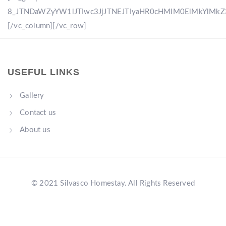
8_JTNDaWZyYW1lJTIwc3JjJTNEJTIyaHR0cHMlM0ElMkYlM
[/vc_column][/vc_row]
USEFUL LINKS
Gallery
Contact us
About us
© 2021 Silvasco Homestay. All Rights Reserved