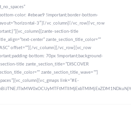
nt_no_spaces”
bottom-color: #ebeae9 !important;border-bottom-
_layout=”horizontal-3″][/vc_column][/vc_row][vc_row
LLERY
DESTINATION
CONTACT US
ant;}”][vc_column][zante-section-title
_align=”text-center” zante_section_title_color=””
”ASC” offset=””][/vc_column][/vc_row][vc_row
rtant;padding-bottom: 70px !important;background-
e-section-title zante_section_title=”DISCOVER
ction_title_color=”” zante_section_title_wave=””]
spaces”][vc_column][vc_gmaps link=”#E-
zRnBiJTNEJTIxMW0xOCUyMTFtMTIlMjExbTMlMjExZDM1NDku