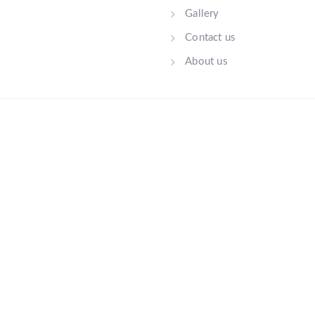
Gallery
Contact us
About us