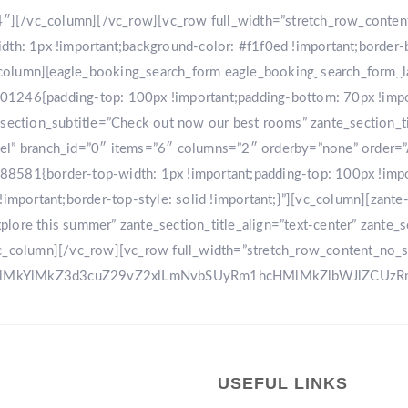
r-4″][/vc_column][/vc_row][vc_row full_width=”stretch_row_conte
: 1px !important;background-color: #f1f0ed !important;border-
[vc_column][eagle_booking_search_form eagle_booking_search_form
HOME
GA
1246{padding-top: 100px !important;padding-bottom: 70px !import
tion_subtitle=”Check out now our best rooms” zante_section_title
sel” branch_id=”0″ items=”6″ columns=”2″ orderby=”none” order=
8581{border-top-width: 1px !important;padding-top: 100px !impo
!important;border-top-style: solid !important;}”][vc_column][zant
ore this summer” zante_section_title_align=”text-center” zante_se
vc_column][/vc_row][vc_row full_width=”stretch_row_content_no_
0ElMkYlMkZ3d3cuZ29vZ2xlLmNvbSUyRm1hcHMlMkZlbWJlZCU
USEFUL LINKS