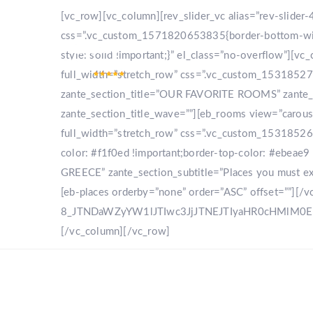
[vc_row][vc_column][rev_slider_vc alias=”rev-slide
css=”.vc_custom_1571820653835{border-bottom-width
style: solid !important;}” el_class=”no-overflow”]
full_width=”stretch_row” css=”.vc_custom_153185270
zante_section_title=”OUR FAVORITE ROOMS” zante_sec
zante_section_title_wave=””][eb_rooms view=”carou
full_width=”stretch_row” css=”.vc_custom_153185268
color: #f1f0ed !important;border-top-color: #ebeae9 
GREECE” zante_section_subtitle=”Places you must expl
[eb-places orderby=”none” order=”ASC” offset=””][/
8_JTNDaWZyYW1lJTIwc3JjJTNEJTIyaHR0cHMlM
[/vc_column][/vc_row]