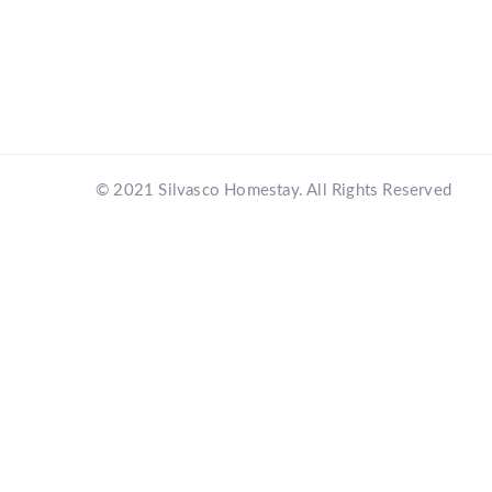
© 2021 Silvasco Homestay. All Rights Reserved