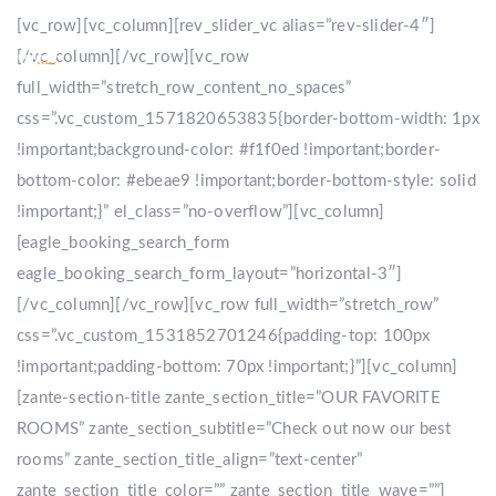
[vc_row][vc_column][rev_slider_vc alias=”rev-slider-4″]
[/vc_column][/vc_row][vc_row
full_width=”stretch_row_content_no_spaces”
css=”.vc_custom_1571820653835{border-bottom-width: 1px
!important;background-color: #f1f0ed !important;border-
bottom-color: #ebeae9 !important;border-bottom-style: solid
!important;}” el_class=”no-overflow”][vc_column]
[eagle_booking_search_form
eagle_booking_search_form_layout=”horizontal-3″]
[/vc_column][/vc_row][vc_row full_width=”stretch_row”
css=”.vc_custom_1531852701246{padding-top: 100px
!important;padding-bottom: 70px !important;}”][vc_column]
[zante-section-title zante_section_title=”OUR FAVORITE
ROOMS” zante_section_subtitle=”Check out now our best
rooms” zante_section_title_align=”text-center”
zante_section_title_color=”” zante_section_title_wave=””]