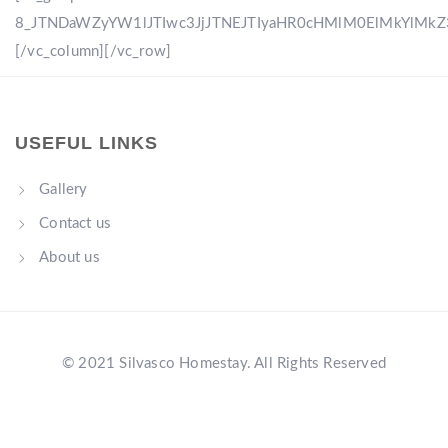
8_JTNDaWZyYW1lJTIwc3JjJTNEJTIyaHR0cHMlM0ElMkYlM
[/vc_column][/vc_row]
USEFUL LINKS
Gallery
Contact us
About us
© 2021 Silvasco Homestay. All Rights Reserved