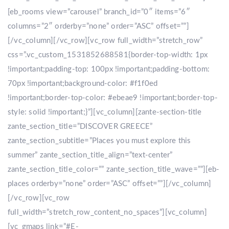
[eb_rooms view=”carousel” branch_id=”0″ items=”6″
columns=”2″ orderby=”none” order=”ASC” offset=””]
[/vc_column][/vc_row][vc_row full_width=”stretch_row”
css=”.vc_custom_1531852688581{border-top-width: 1px
!important;padding-top: 100px !important;padding-bottom:
70px !important;background-color: #f1f0ed
!important;border-top-color: #ebeae9 !important;border-top-
style: solid !important;}”][vc_column][zante-section-title
zante_section_title=”DISCOVER GREECE”
zante_section_subtitle=”Places you must explore this
summer” zante_section_title_align=”text-center”
zante_section_title_color=”” zante_section_title_wave=””][eb-
places orderby=”none” order=”ASC” offset=””][/vc_column]
[/vc_row][vc_row
full_width=”stretch_row_content_no_spaces”][vc_column]
[vc_gmaps link=”#E-