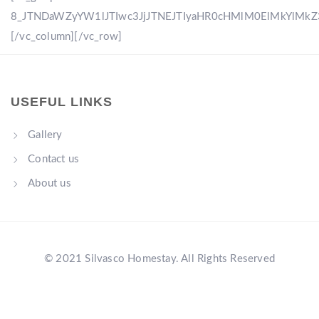
8_JTNDaWZyYW1lJTIwc3JjJTNEJTIyaHR0cHMlM0ElMkYlM
[/vc_column][/vc_row]
USEFUL LINKS
Gallery
Contact us
About us
© 2021 Silvasco Homestay. All Rights Reserved