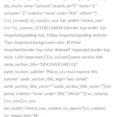
[eb_rooms view=”carousel” branch_id=”0″ items=”6″
columns=”2″ orderby=”none” order=”ASC” offset=””]
[/vc_column][/vc_row][vc_row full_width=”stretch_row”
css=”.vc_custom_1531852688581{border-top-width: 1px
!important;padding-top: 100px !important;padding-bottom:
70px !important;background-color: #f1f0ed
!important;border-top-color: #ebeae9 !important;border-top-
style: solid !important;}”][vc_column][zante-section-title
zante_section_title=”DISCOVER GREECE”
zante_section_subtitle=”Places you must explore this
summer” zante_section_title_align=”text-center”
zante_section_title_color=”” zante_section_title_wave=””][eb-
places orderby=”none” order=”ASC” offset=””][/vc_column]
[/vc_row][vc_row
full_width=”stretch_row_content_no_spaces”][vc_column]
[vc_gmaps link=”#E-