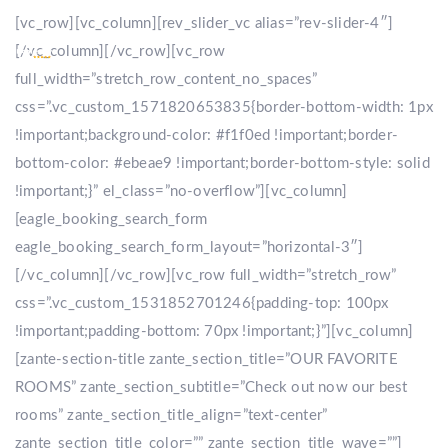
[vc_row][vc_column][rev_slider_vc alias=”rev-slider-4″]
[/vc_column][/vc_row][vc_row
full_width=”stretch_row_content_no_spaces”
css=”.vc_custom_1571820653835{border-bottom-width: 1px
!important;background-color: #f1f0ed !important;border-
bottom-color: #ebeae9 !important;border-bottom-style: solid
!important;}” el_class=”no-overflow”][vc_column]
[eagle_booking_search_form
eagle_booking_search_form_layout=”horizontal-3″]
[/vc_column][/vc_row][vc_row full_width=”stretch_row”
css=”.vc_custom_1531852701246{padding-top: 100px
!important;padding-bottom: 70px !important;}”][vc_column]
[zante-section-title zante_section_title=”OUR FAVORITE
ROOMS” zante_section_subtitle=”Check out now our best
rooms” zante_section_title_align=”text-center”
zante_section_title_color=”” zante_section_title_wave=””]