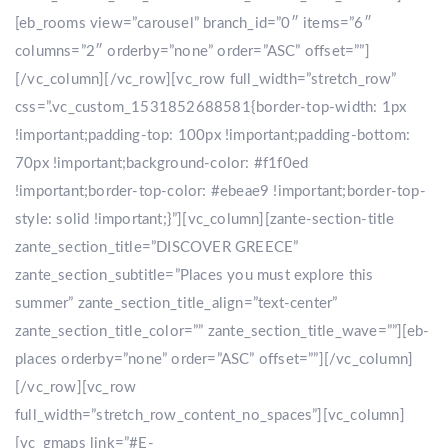
[eb_rooms view=”carousel” branch_id=”0″ items=”6″
columns=”2″ orderby=”none” order=”ASC” offset=””]
[/vc_column][/vc_row][vc_row full_width=”stretch_row”
css=”.vc_custom_1531852688581{border-top-width: 1px
!important;padding-top: 100px !important;padding-bottom:
70px !important;background-color: #f1f0ed
!important;border-top-color: #ebeae9 !important;border-top-
style: solid !important;}”][vc_column][zante-section-title
zante_section_title=”DISCOVER GREECE”
zante_section_subtitle=”Places you must explore this
summer” zante_section_title_align=”text-center”
zante_section_title_color=”” zante_section_title_wave=””][eb-
places orderby=”none” order=”ASC” offset=””][/vc_column]
[/vc_row][vc_row
full_width=”stretch_row_content_no_spaces”][vc_column]
[vc_gmaps link=”#E-