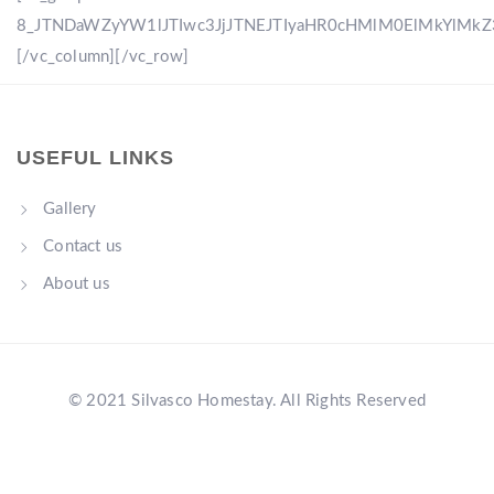
8_JTNDaWZyYW1lJTIwc3JjJTNEJTIyaHR0cHMlM0ElMkYlM
[/vc_column][/vc_row]
USEFUL LINKS
Gallery
Contact us
About us
© 2021 Silvasco Homestay. All Rights Reserved