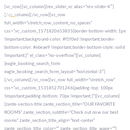
[vc_row][vc_column][rev_slider_vc alias=”rev-slider-4″]
[/vc_column][/vc_row][vc_row
full_width=”stretch_row_content_no_spaces”
css=”.vc_custom_1571820653835{border-bottom-width: 1px
!important;background-color: #f1f0ed !important;border-
bottom-color: #ebeae9 !important;border-bottom-style: solid
!important;}” el_class=”no-overflow”][vc_column]
[eagle_booking_search_form
eagle_booking_search_form_layout=”horizontal-3″]
[/vc_column][/vc_row][vc_row full_width=”stretch_row”
css=”.vc_custom_1531852701246{padding-top: 100px
!important;padding-bottom: 70px !important;}”][vc_column]
[zante-section-title zante_section_title=”OUR FAVORITE
ROOMS” zante_section_subtitle=”Check out now our best
rooms” zante_section_title_align=”text-center”
zante_section_title_color=”” zante_section_title_wave=””]