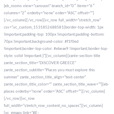
[eb_rooms view=”carousel” branch_id=”0″ items=”6″
columns=”2″ orderby=”none” order=”ASC” offset=””]
[/vc_column][/vc_row][vc_row full_width=”stretch_row”
css=”.vc_custom_1531852688581{border-top-width: 1px
!important;padding-top: 100px !important;padding-bottom:
70px !important;background-color: #f1f0ed
!important;border-top-color: #ebeae9 !important;border-top-
style: solid !important;}”][vc_column][zante-section-title
zante_section_title=”DISCOVER GREECE”
zante_section_subtitle=”Places you must explore this
summer” zante_section_title_align=”text-center”
zante_section_title_color=”” zante_section_title_wave=””][eb-
places orderby=”none” order=”ASC” offset=””][/vc_column]
[/vc_row][vc_row
full_width=”stretch_row_content_no_spaces”][vc_column]
[vc_gmaps link=”#E-