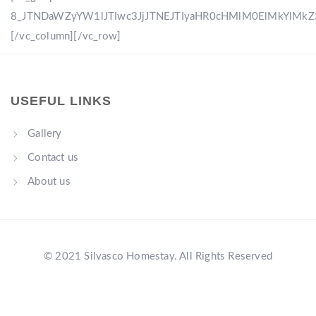
8_JTNDaWZyYW1lJTIwc3JjJTNEJTIyaHR0cHMlM0ElMkYlM
[/vc_column][/vc_row]
USEFUL LINKS
Gallery
Contact us
About us
© 2021 Silvasco Homestay. All Rights Reserved