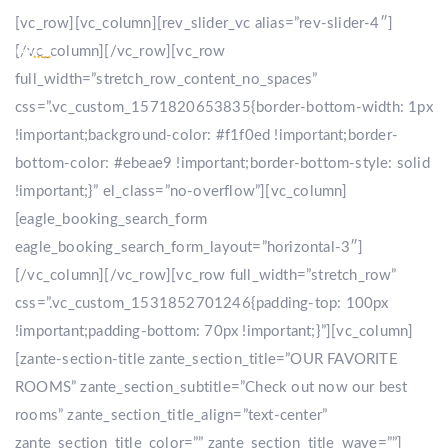
[vc_row][vc_column][rev_slider_vc alias=”rev-slider-4″]
[/vc_column][/vc_row][vc_row
full_width=”stretch_row_content_no_spaces”
css=”.vc_custom_1571820653835{border-bottom-width: 1px
!important;background-color: #f1f0ed !important;border-
bottom-color: #ebeae9 !important;border-bottom-style: solid
!important;}” el_class=”no-overflow”][vc_column]
[eagle_booking_search_form
eagle_booking_search_form_layout=”horizontal-3″]
[/vc_column][/vc_row][vc_row full_width=”stretch_row”
css=”.vc_custom_1531852701246{padding-top: 100px
!important;padding-bottom: 70px !important;}”][vc_column]
[zante-section-title zante_section_title=”OUR FAVORITE
ROOMS” zante_section_subtitle=”Check out now our best
rooms” zante_section_title_align=”text-center”
zante_section_title_color=”” zante_section_title_wave=””]