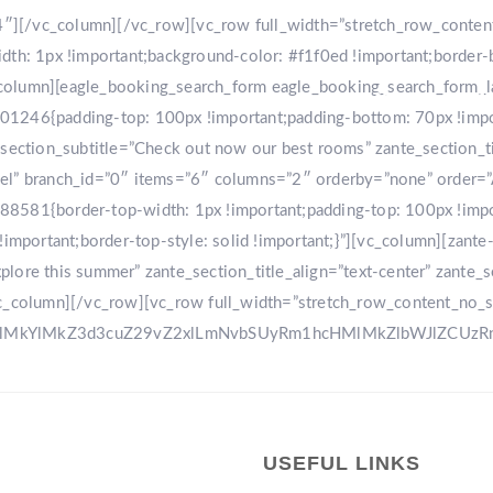
r-4″][/vc_column][/vc_row][vc_row full_width=”stretch_row_conte
: 1px !important;background-color: #f1f0ed !important;border-
[vc_column][eagle_booking_search_form eagle_booking_search_form
HOME
GA
1246{padding-top: 100px !important;padding-bottom: 70px !import
tion_subtitle=”Check out now our best rooms” zante_section_title
sel” branch_id=”0″ items=”6″ columns=”2″ orderby=”none” order=
8581{border-top-width: 1px !important;padding-top: 100px !impo
!important;border-top-style: solid !important;}”][vc_column][zant
ore this summer” zante_section_title_align=”text-center” zante_se
vc_column][/vc_row][vc_row full_width=”stretch_row_content_no_
0ElMkYlMkZ3d3cuZ29vZ2xlLmNvbSUyRm1hcHMlMkZlbWJlZCU
USEFUL LINKS