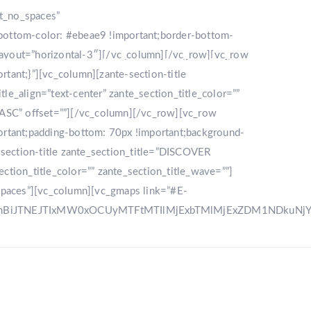
nt_no_spaces”
bottom-color: #ebeae9 !important;border-bottom-
_layout=”horizontal-3″][/vc_column][/vc_row][vc_row
LLERY
DESTINATION
CONTACT US
ant;}”][vc_column][zante-section-title
_align=”text-center” zante_section_title_color=””
”ASC” offset=””][/vc_column][/vc_row][vc_row
rtant;padding-bottom: 70px !important;background-
e-section-title zante_section_title=”DISCOVER
ction_title_color=”” zante_section_title_wave=””]
spaces”][vc_column][vc_gmaps link=”#E-
zRnBiJTNEJTIxMW0xOCUyMTFtMTIlMjExbTMlMjExZDM1NDku