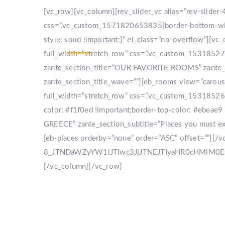
[vc_row][vc_column][rev_slider_vc alias=”rev-slide
css=”.vc_custom_1571820653835{border-bottom-width
style: solid !important;}” el_class=”no-overflow”]
full_width=”stretch_row” css=”.vc_custom_153185270
zante_section_title=”OUR FAVORITE ROOMS” zante_sec
zante_section_title_wave=””][eb_rooms view=”carou
full_width=”stretch_row” css=”.vc_custom_153185268
color: #f1f0ed !important;border-top-color: #ebeae9 
GREECE” zante_section_subtitle=”Places you must expl
[eb-places orderby=”none” order=”ASC” offset=””][/
8_JTNDaWZyYW1lJTIwc3JjJTNEJTIyaHR0cHMlM
[/vc_column][/vc_row]