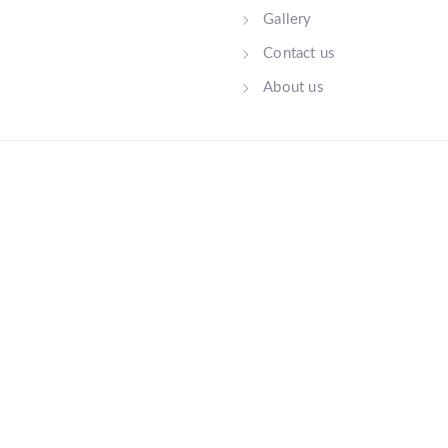
Gallery
Contact us
About us