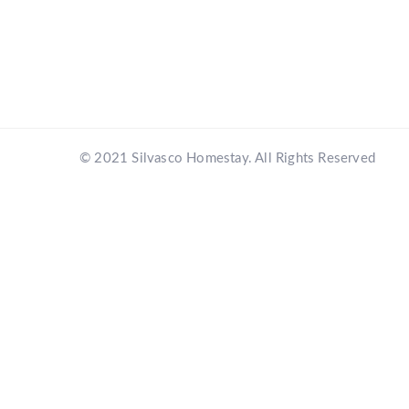
© 2021 Silvasco Homestay. All Rights Reserved