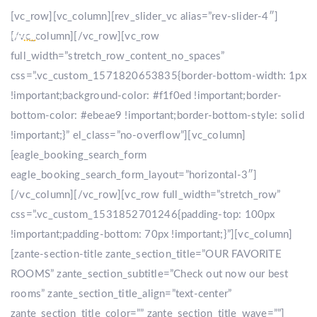
[vc_row][vc_column][rev_slider_vc alias=”rev-slider-4″]
[/vc_column][/vc_row][vc_row
full_width=”stretch_row_content_no_spaces”
css=”.vc_custom_1571820653835{border-bottom-width: 1px
!important;background-color: #f1f0ed !important;border-
bottom-color: #ebeae9 !important;border-bottom-style: solid
!important;}” el_class=”no-overflow”][vc_column]
[eagle_booking_search_form
eagle_booking_search_form_layout=”horizontal-3″]
[/vc_column][/vc_row][vc_row full_width=”stretch_row”
css=”.vc_custom_1531852701246{padding-top: 100px
!important;padding-bottom: 70px !important;}”][vc_column]
[zante-section-title zante_section_title=”OUR FAVORITE
ROOMS” zante_section_subtitle=”Check out now our best
rooms” zante_section_title_align=”text-center”
zante_section_title_color=”” zante_section_title_wave=””]