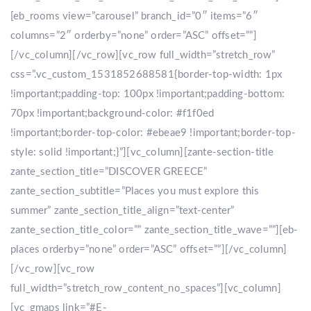
[eb_rooms view=”carousel” branch_id=”0″ items=”6″
columns=”2″ orderby=”none” order=”ASC” offset=””]
[/vc_column][/vc_row][vc_row full_width=”stretch_row”
css=”.vc_custom_1531852688581{border-top-width: 1px
!important;padding-top: 100px !important;padding-bottom:
70px !important;background-color: #f1f0ed
!important;border-top-color: #ebeae9 !important;border-top-
style: solid !important;}”][vc_column][zante-section-title
zante_section_title=”DISCOVER GREECE”
zante_section_subtitle=”Places you must explore this
summer” zante_section_title_align=”text-center”
zante_section_title_color=”” zante_section_title_wave=””][eb-
places orderby=”none” order=”ASC” offset=””][/vc_column]
[/vc_row][vc_row
full_width=”stretch_row_content_no_spaces”][vc_column]
[vc_gmaps link=”#E-