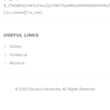
8_JTNDaWZyYW1lJTIwc3JjJTNEJTIyaHR0cHMlM0ElMkYlM
[/vc_column][/vc_row]
USEFUL LINKS
Gallery
Contact us
About us
© 2021 Silvasco Homestay. All Rights Reserved