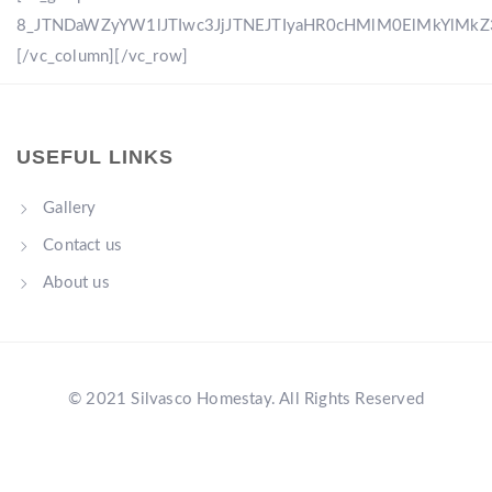
8_JTNDaWZyYW1lJTIwc3JjJTNEJTIyaHR0cHMlM0ElMkYlM
[/vc_column][/vc_row]
USEFUL LINKS
Gallery
Contact us
About us
© 2021 Silvasco Homestay. All Rights Reserved