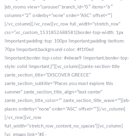
[eb_rooms view=”carousel” branch_id=”0″ items=”6″
columns=”2″ orderby=”none” order=”ASC” offset=””]
[/vc_column][/vc_row][vc_row full_width=”stretch_row”
css=”.vc_custom_1531852688581{border-top-width: 1px
!important;padding-top: 100px !important;padding-bottom:
70px !important;background-color: #f1f0ed
!important;border-top-color: #ebeae9 !important;border-top-
style: solid !important;}”][vc_column][zante-section-title
zante_section_title=”DISCOVER GREECE”
zante_section_subtitle=”Places you must explore this
summer” zante_section_title_align=”text-center”
zante_section_title_color=”” zante_section_title_wave=””][eb-
places orderby=”none” order=”ASC” offset=””][/vc_column]
[/vc_row][vc_row
full_width=”stretch_row_content_no_spaces”][vc_column]
[vc_gmaps link=”#E-