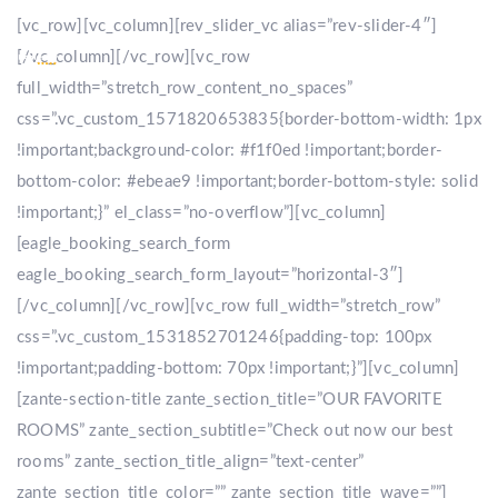
[vc_row][vc_column][rev_slider_vc alias=”rev-slider-4″]
[/vc_column][/vc_row][vc_row
full_width=”stretch_row_content_no_spaces”
css=”.vc_custom_1571820653835{border-bottom-width: 1px
!important;background-color: #f1f0ed !important;border-
bottom-color: #ebeae9 !important;border-bottom-style: solid
!important;}” el_class=”no-overflow”][vc_column]
[eagle_booking_search_form
eagle_booking_search_form_layout=”horizontal-3″]
[/vc_column][/vc_row][vc_row full_width=”stretch_row”
css=”.vc_custom_1531852701246{padding-top: 100px
!important;padding-bottom: 70px !important;}”][vc_column]
[zante-section-title zante_section_title=”OUR FAVORITE
ROOMS” zante_section_subtitle=”Check out now our best
rooms” zante_section_title_align=”text-center”
zante_section_title_color=”” zante_section_title_wave=””]