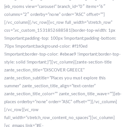
[eb_rooms view=”carousel” branch_id=”0″ items=”6″
columns=”2″ orderby=”none” order=”ASC” offset=””]
[/vc_column][/vc_row][vc_row full_width=”stretch_row”
css=”.vc_custom_1531852688581{border-top-width: 1px
!important;padding-top: 100px !important;padding-bottom:
70px !important;background-color: #f1f0ed
!important;border-top-color: #ebeae9 !important;border-top-
style: solid !important;}”][vc_column][zante-section-title
zante_section_title=”DISCOVER GREECE”
zante_section_subtitle=”Places you must explore this
summer” zante_section_title_align=”text-center”
zante_section_title_color=”” zante_section_title_wave=””][eb-
places orderby=”none” order=”ASC” offset=””][/vc_column]
[/vc_row][vc_row
full_width=”stretch_row_content_no_spaces”][vc_column]
[vc_gmaps link=”#E-