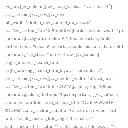
[vc_row][vc_column][rev_slider_vc alias=”rev-slider-4″]
[/vc_column][/vc_row][vc_row
full_width=”stretch_row_content_no_spaces”
css=”.vc_custom_1571820653835{border-bottom-width: 1px
!important;background-color: #f1f0ed !important;border-
bottom-color: #ebeae9 !important;border-bottom-style: solid
!important;}” el_class=”no-overflow”][vc_column]
[eagle_booking_search_form
eagle_booking_search_form_layout=”horizontal-3″]
[/vc_column][/vc_row][vc_row full_width=”stretch_row”
css=”.vc_custom_1531852701246{padding-top: 100px
!important;padding-bottom: 70px !important;}”][vc_column]
[zante-section-title zante_section_title=”OUR FAVORITE
ROOMS” zante_section_subtitle=”Check out now our best
rooms” zante_section_title_align=”text-center”
zante_section_title_color=”” zante_section_title_wave=””]