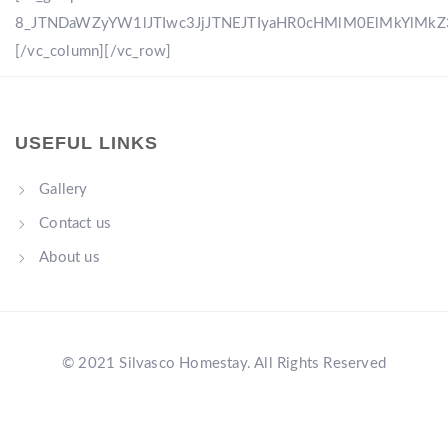
8_JTNDaWZyYW1lJTIwc3JjJTNEJTIyaHR0cHMlM0ElMkYlM
[/vc_column][/vc_row]
USEFUL LINKS
Gallery
Contact us
About us
© 2021 Silvasco Homestay. All Rights Reserved