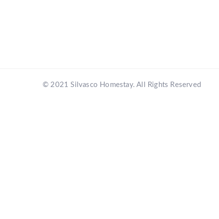
© 2021 Silvasco Homestay. All Rights Reserved