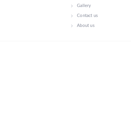
Gallery
Contact us
About us