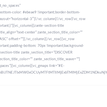
nt_no_spaces”
bottom-color: #ebeae9 !important;border-bottom-
_layout=”horizontal-3″][/vc_column][/vc_row][vc_row
LLERY
DESTINATION
CONTACT US
ant;}”][vc_column][zante-section-title
_align=”text-center” zante_section_title_color=””
”ASC” offset=””][/vc_column][/vc_row][vc_row
rtant;padding-bottom: 70px !important;background-
e-section-title zante_section_title=”DISCOVER
ction_title_color=”” zante_section_title_wave=””]
spaces”][vc_column][vc_gmaps link=”#E-
zRnBiJTNEJTIxMW0xOCUyMTFtMTIlMjExbTMlMjExZDM1NDku