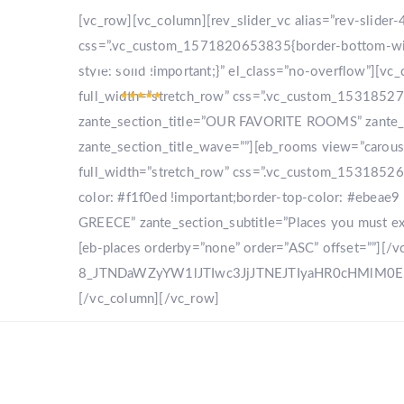
[vc_row][vc_column][rev_slider_vc alias=”rev-slide
css=”.vc_custom_1571820653835{border-bottom-width
style: solid !important;}” el_class=”no-overflow”]
full_width=”stretch_row” css=”.vc_custom_153185270
zante_section_title=”OUR FAVORITE ROOMS” zante_sec
zante_section_title_wave=””][eb_rooms view=”carou
full_width=”stretch_row” css=”.vc_custom_153185268
color: #f1f0ed !important;border-top-color: #ebeae9 
GREECE” zante_section_subtitle=”Places you must expl
[eb-places orderby=”none” order=”ASC” offset=””][/
8_JTNDaWZyYW1lJTIwc3JjJTNEJTIyaHR0cHMlM
[/vc_column][/vc_row]