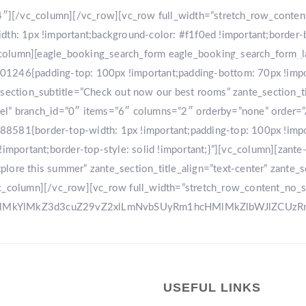
r-4″][/vc_column][/vc_row][vc_row full_width=”stretch_row_conte
: 1px !important;background-color: #f1f0ed !important;border-
[vc_column][eagle_booking_search_form eagle_booking_search_form
HOME
GA
1246{padding-top: 100px !important;padding-bottom: 70px !import
tion_subtitle=”Check out now our best rooms” zante_section_title
sel” branch_id=”0″ items=”6″ columns=”2″ orderby=”none” order=
8581{border-top-width: 1px !important;padding-top: 100px !impo
!important;border-top-style: solid !important;}”][vc_column][zant
ore this summer” zante_section_title_align=”text-center” zante_se
vc_column][/vc_row][vc_row full_width=”stretch_row_content_no_
0ElMkYlMkZ3d3cuZ29vZ2xlLmNvbSUyRm1hcHMlMkZlbWJlZCU
USEFUL LINKS