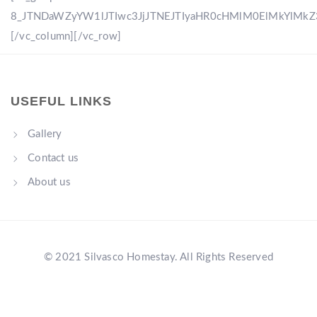
8_JTNDaWZyYW1lJTIwc3JjJTNEJTIyaHR0cHMlM0ElMkYlM
[/vc_column][/vc_row]
USEFUL LINKS
Gallery
Contact us
About us
© 2021 Silvasco Homestay. All Rights Reserved