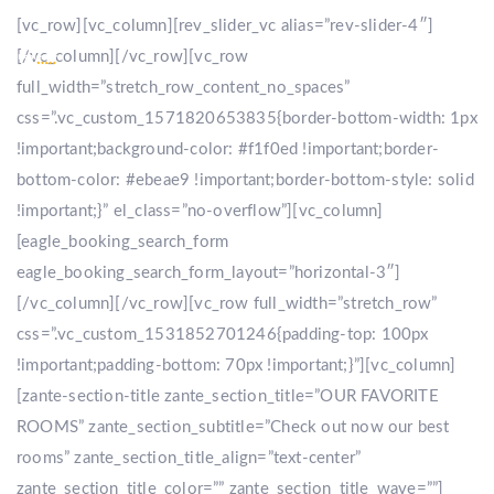
[vc_row][vc_column][rev_slider_vc alias=”rev-slider-4″]
[/vc_column][/vc_row][vc_row
full_width=”stretch_row_content_no_spaces”
css=”.vc_custom_1571820653835{border-bottom-width: 1px
!important;background-color: #f1f0ed !important;border-
bottom-color: #ebeae9 !important;border-bottom-style: solid
!important;}” el_class=”no-overflow”][vc_column]
[eagle_booking_search_form
eagle_booking_search_form_layout=”horizontal-3″]
[/vc_column][/vc_row][vc_row full_width=”stretch_row”
css=”.vc_custom_1531852701246{padding-top: 100px
!important;padding-bottom: 70px !important;}”][vc_column]
[zante-section-title zante_section_title=”OUR FAVORITE
ROOMS” zante_section_subtitle=”Check out now our best
rooms” zante_section_title_align=”text-center”
zante_section_title_color=”” zante_section_title_wave=””]