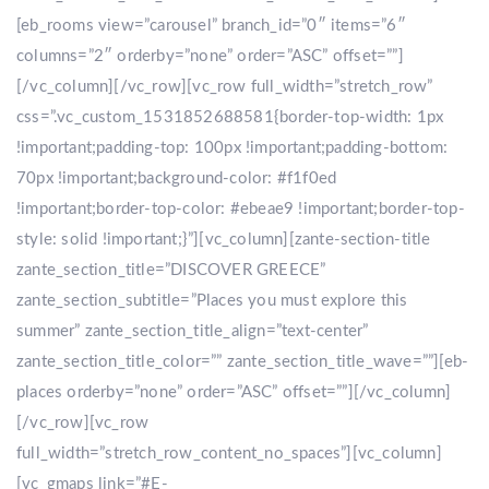
[eb_rooms view=”carousel” branch_id=”0″ items=”6″
columns=”2″ orderby=”none” order=”ASC” offset=””]
[/vc_column][/vc_row][vc_row full_width=”stretch_row”
css=”.vc_custom_1531852688581{border-top-width: 1px
!important;padding-top: 100px !important;padding-bottom:
70px !important;background-color: #f1f0ed
!important;border-top-color: #ebeae9 !important;border-top-
style: solid !important;}”][vc_column][zante-section-title
zante_section_title=”DISCOVER GREECE”
zante_section_subtitle=”Places you must explore this
summer” zante_section_title_align=”text-center”
zante_section_title_color=”” zante_section_title_wave=””][eb-
places orderby=”none” order=”ASC” offset=””][/vc_column]
[/vc_row][vc_row
full_width=”stretch_row_content_no_spaces”][vc_column]
[vc_gmaps link=”#E-