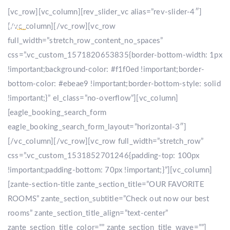
[vc_row][vc_column][rev_slider_vc alias=”rev-slider-4″]
[/vc_column][/vc_row][vc_row
full_width=”stretch_row_content_no_spaces”
css=”.vc_custom_1571820653835{border-bottom-width: 1px
!important;background-color: #f1f0ed !important;border-
bottom-color: #ebeae9 !important;border-bottom-style: solid
!important;}” el_class=”no-overflow”][vc_column]
[eagle_booking_search_form
eagle_booking_search_form_layout=”horizontal-3″]
[/vc_column][/vc_row][vc_row full_width=”stretch_row”
css=”.vc_custom_1531852701246{padding-top: 100px
!important;padding-bottom: 70px !important;}”][vc_column]
[zante-section-title zante_section_title=”OUR FAVORITE
ROOMS” zante_section_subtitle=”Check out now our best
rooms” zante_section_title_align=”text-center”
zante_section_title_color=”” zante_section_title_wave=””]