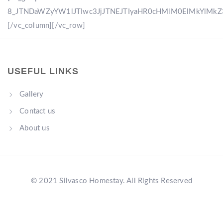
8_JTNDaWZyYW1lJTIwc3JjJTNEJTIyaHR0cHMlM0ElMkYlM
[/vc_column][/vc_row]
USEFUL LINKS
Gallery
Contact us
About us
© 2021 Silvasco Homestay. All Rights Reserved