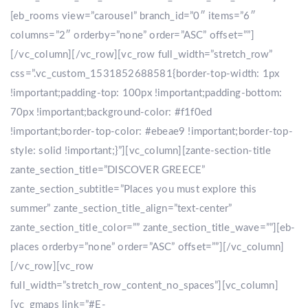
[eb_rooms view=”carousel” branch_id=”0″ items=”6″
columns=”2″ orderby=”none” order=”ASC” offset=””]
[/vc_column][/vc_row][vc_row full_width=”stretch_row”
css=”.vc_custom_1531852688581{border-top-width: 1px
!important;padding-top: 100px !important;padding-bottom:
70px !important;background-color: #f1f0ed
!important;border-top-color: #ebeae9 !important;border-top-
style: solid !important;}”][vc_column][zante-section-title
zante_section_title=”DISCOVER GREECE”
zante_section_subtitle=”Places you must explore this
summer” zante_section_title_align=”text-center”
zante_section_title_color=”” zante_section_title_wave=””][eb-
places orderby=”none” order=”ASC” offset=””][/vc_column]
[/vc_row][vc_row
full_width=”stretch_row_content_no_spaces”][vc_column]
[vc_gmaps link=”#E-