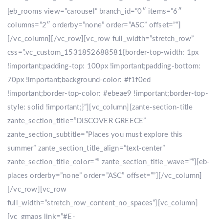
[eb_rooms view=”carousel” branch_id=”0″ items=”6″
columns=”2″ orderby=”none” order=”ASC” offset=””]
[/vc_column][/vc_row][vc_row full_width=”stretch_row”
css=”.vc_custom_1531852688581{border-top-width: 1px
!important;padding-top: 100px !important;padding-bottom:
70px !important;background-color: #f1f0ed
!important;border-top-color: #ebeae9 !important;border-top-
style: solid !important;}”][vc_column][zante-section-title
zante_section_title=”DISCOVER GREECE”
zante_section_subtitle=”Places you must explore this
summer” zante_section_title_align=”text-center”
zante_section_title_color=”” zante_section_title_wave=””][eb-
places orderby=”none” order=”ASC” offset=””][/vc_column]
[/vc_row][vc_row
full_width=”stretch_row_content_no_spaces”][vc_column]
[vc_gmaps link=”#E-