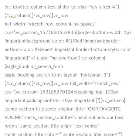
[vc_row][vc_column][rev_slider_vc alias=”rev-slider-4″]
[/vc_column][/vc_row][vc_row
full_width=”stretch_row_content_no_spaces”
css=”.vc_custom_1571820653835{border-bottom-width: 1px
!important;background-color: #f1f0ed !important;border-
bottom-color: #ebeae9 !important;border-bottom-style: solid
!important;}” el_class=”no-overflow”][vc_column]
[eagle_booking_search_form
eagle_booking_search_form_layout=”horizontal-3″]
[/vc_column][/vc_row][vc_row full_width=”stretch_row”
css=”.vc_custom_1531852701246{padding-top: 100px
!important;padding-bottom: 70px !important;}”][vc_column]
[zante-section-title zante_section_title=”OUR FAVORITE
ROOMS” zante_section_subtitle=”Check out now our best
rooms” zante_section_title_align=”text-center”
zante_section_title_color=”” zante_section_title_wave=””]