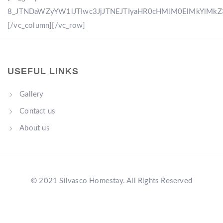
8_JTNDaWZyYW1lJTIwc3JjJTNEJTIyaHR0cHMlM0ElMkYlM
[/vc_column][/vc_row]
USEFUL LINKS
Gallery
Contact us
About us
© 2021 Silvasco Homestay. All Rights Reserved