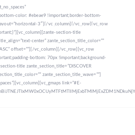
nt_no_spaces”
bottom-color: #ebeae9 !important;border-bottom-
_layout=”horizontal-3″][/vc_column][/vc_row][vc_row
LLERY
DESTINATION
CONTACT US
ant;}”][vc_column][zante-section-title
_align=”text-center” zante_section_title_color=””
”ASC” offset=””][/vc_column][/vc_row][vc_row
rtant;padding-bottom: 70px !important;background-
e-section-title zante_section_title=”DISCOVER
ction_title_color=”” zante_section_title_wave=””]
spaces”][vc_column][vc_gmaps link=”#E-
zRnBiJTNEJTIxMW0xOCUyMTFtMTIlMjExbTMlMjExZDM1NDku