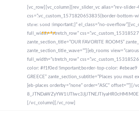
[vc_row][vc_column][rev_slider_vc alias=”rev-slide
css=”.vc_custom_1571820653835{border-bottom-width
style: solid !important;}” el_class=”no-overflow”]
full_width=”stretch_row” css=”.vc_custom_153185270
zante_section_title=”OUR FAVORITE ROOMS” zante_sec
zante_section_title_wave=””][eb_rooms view=”carou
full_width=”stretch_row” css=”.vc_custom_153185268
color: #f1f0ed !important;border-top-color: #ebeae9 
GREECE” zante_section_subtitle=”Places you must expl
[eb-places orderby=”none” order=”ASC” offset=””][/
8_JTNDaWZyYW1lJTIwc3JjJTNEJTIyaHR0cHMlM
[/vc_column][/vc_row]