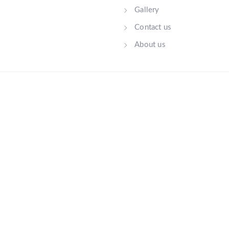
Gallery
Contact us
About us