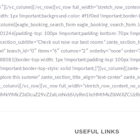
r-4″][/vc_column][/vc_row][vc_row full_width=”stretch_row_conte
: 1px !important;background-color: #f1f0ed !important;border-
[vc_column][eagle_booking_search_form eagle_booking_search_form
HOME
GA
1246{padding-top: 100px !important;padding-bottom: 70px !import
tion_subtitle=”Check out now our best rooms” zante_section_title
sel” branch_id=”0″ items=”6″ columns=”2″ orderby=”none” order=
8581{border-top-width: 1px !important;padding-top: 100px !impo
!important;border-top-style: solid !important;}”][vc_column][zant
ore this summer” zante_section_title_align=”text-center” zante_se
vc_column][/vc_row][vc_row full_width=”stretch_row_content_no_
0ElMkYlMkZ3d3cuZ29vZ2xlLmNvbSUyRm1hcHMlMkZlbWJlZCU
USEFUL LINKS