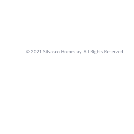
© 2021 Silvasco Homestay. All Rights Reserved