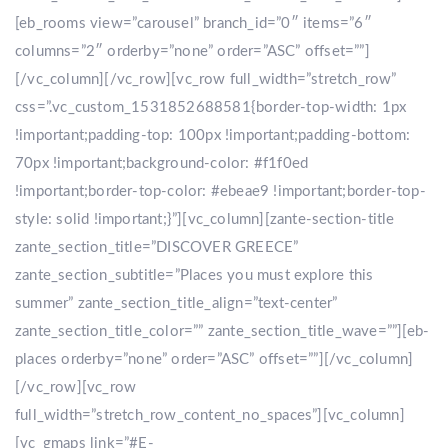
[eb_rooms view=”carousel” branch_id=”0″ items=”6″
columns=”2″ orderby=”none” order=”ASC” offset=””]
[/vc_column][/vc_row][vc_row full_width=”stretch_row”
css=”.vc_custom_1531852688581{border-top-width: 1px
!important;padding-top: 100px !important;padding-bottom:
70px !important;background-color: #f1f0ed
!important;border-top-color: #ebeae9 !important;border-top-
style: solid !important;}”][vc_column][zante-section-title
zante_section_title=”DISCOVER GREECE”
zante_section_subtitle=”Places you must explore this
summer” zante_section_title_align=”text-center”
zante_section_title_color=”” zante_section_title_wave=””][eb-
places orderby=”none” order=”ASC” offset=””][/vc_column]
[/vc_row][vc_row
full_width=”stretch_row_content_no_spaces”][vc_column]
[vc_gmaps link=”#E-