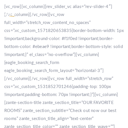
[vc_row][vc_column][rev_slider_vc alias=”rev-slider-4″]
[/vc_column][/vc_row][vc_row
full_width=”stretch_row_content_no_spaces”
css=”.vc_custom_1571820653835{border-bottom-width: 1px
!important;background-color: #f1f0ed !important;border-
bottom-color: #ebeae9 !important;border-bottom-style: solid
!important;}” el_class=”no-overflow”][vc_column]
[eagle_booking_search_form
eagle_booking_search_form_layout=”horizontal-3″]
[/vc_column][/vc_row][vc_row full_width=”stretch_row”
css=”.vc_custom_1531852701246{padding-top: 100px
!important;padding-bottom: 70px !important;}”][vc_column]
[zante-section-title zante_section_title=”OUR FAVORITE
ROOMS” zante_section_subtitle=”Check out now our best
rooms” zante_section_title_align=”text-center”
zante_section_title_color=”” zante_section_title_wave=””]