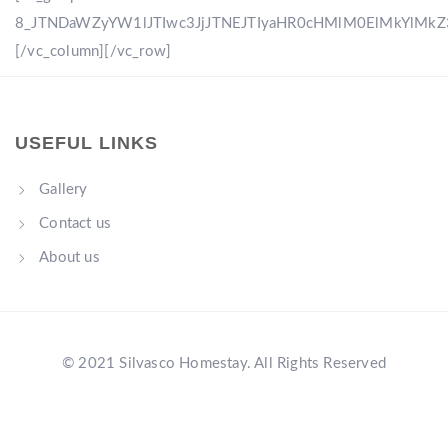
8_JTNDaWZyYW1lJTIwc3JjJTNEJTIyaHR0cHMlM0ElMkYlM
[/vc_column][/vc_row]
USEFUL LINKS
Gallery
Contact us
About us
© 2021 Silvasco Homestay. All Rights Reserved