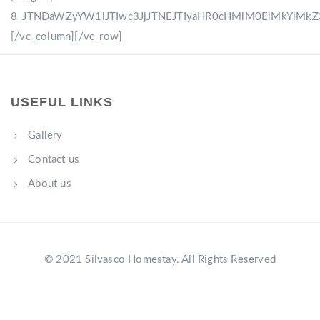
8_JTNDaWZyYW1lJTIwc3JjJTNEJTIyaHR0cHMlM0ElMkYlM
[/vc_column][/vc_row]
USEFUL LINKS
Gallery
Contact us
About us
© 2021 Silvasco Homestay. All Rights Reserved