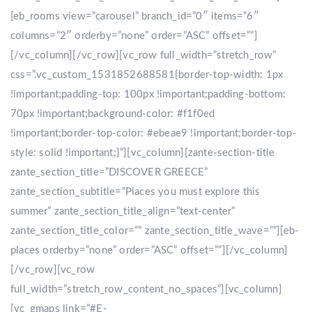
[eb_rooms view=”carousel” branch_id=”0″ items=”6″
columns=”2″ orderby=”none” order=”ASC” offset=””]
[/vc_column][/vc_row][vc_row full_width=”stretch_row”
css=”.vc_custom_1531852688581{border-top-width: 1px
!important;padding-top: 100px !important;padding-bottom:
70px !important;background-color: #f1f0ed
!important;border-top-color: #ebeae9 !important;border-top-
style: solid !important;}”][vc_column][zante-section-title
zante_section_title=”DISCOVER GREECE”
zante_section_subtitle=”Places you must explore this
summer” zante_section_title_align=”text-center”
zante_section_title_color=”” zante_section_title_wave=””][eb-
places orderby=”none” order=”ASC” offset=””][/vc_column]
[/vc_row][vc_row
full_width=”stretch_row_content_no_spaces”][vc_column]
[vc_gmaps link=”#E-