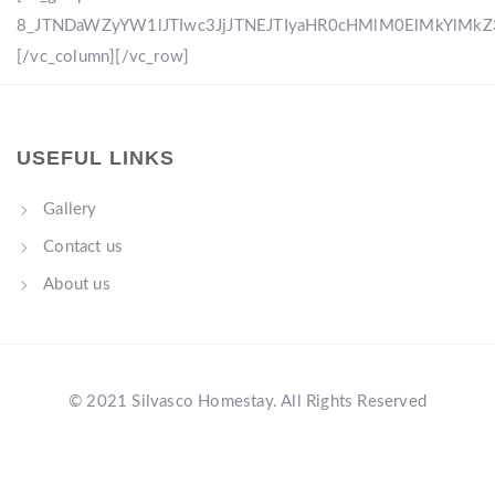
8_JTNDaWZyYW1lJTIwc3JjJTNEJTIyaHR0cHMlM0ElMkYlM
[/vc_column][/vc_row]
USEFUL LINKS
Gallery
Contact us
About us
© 2021 Silvasco Homestay. All Rights Reserved