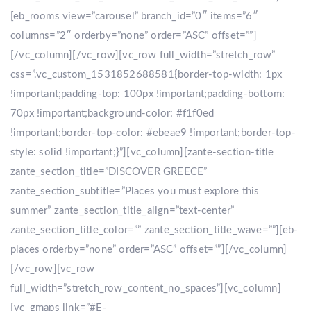
[eb_rooms view=”carousel” branch_id=”0″ items=”6″
columns=”2″ orderby=”none” order=”ASC” offset=””]
[/vc_column][/vc_row][vc_row full_width=”stretch_row”
css=”.vc_custom_1531852688581{border-top-width: 1px
!important;padding-top: 100px !important;padding-bottom:
70px !important;background-color: #f1f0ed
!important;border-top-color: #ebeae9 !important;border-top-
style: solid !important;}”][vc_column][zante-section-title
zante_section_title=”DISCOVER GREECE”
zante_section_subtitle=”Places you must explore this
summer” zante_section_title_align=”text-center”
zante_section_title_color=”” zante_section_title_wave=””][eb-
places orderby=”none” order=”ASC” offset=””][/vc_column]
[/vc_row][vc_row
full_width=”stretch_row_content_no_spaces”][vc_column]
[vc_gmaps link=”#E-