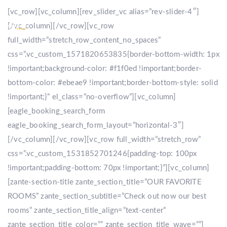
[vc_row][vc_column][rev_slider_vc alias=”rev-slider-4″]
[/vc_column][/vc_row][vc_row
full_width=”stretch_row_content_no_spaces”
css=”.vc_custom_1571820653835{border-bottom-width: 1px
!important;background-color: #f1f0ed !important;border-
bottom-color: #ebeae9 !important;border-bottom-style: solid
!important;}” el_class=”no-overflow”][vc_column]
[eagle_booking_search_form
eagle_booking_search_form_layout=”horizontal-3″]
[/vc_column][/vc_row][vc_row full_width=”stretch_row”
css=”.vc_custom_1531852701246{padding-top: 100px
!important;padding-bottom: 70px !important;}”][vc_column]
[zante-section-title zante_section_title=”OUR FAVORITE
ROOMS” zante_section_subtitle=”Check out now our best
rooms” zante_section_title_align=”text-center”
zante_section_title_color=”” zante_section_title_wave=””]