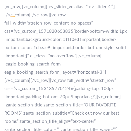
[vc_row][vc_column][rev_slider_vc alias=”rev-slider-4″]
[/vc_column][/vc_row][vc_row
full_width=”stretch_row_content_no_spaces”
css=”.vc_custom_1571820653835{border-bottom-width: 1px
!important;background-color: #f1f0ed !important;border-
bottom-color: #ebeae9 !important;border-bottom-style: solid
!important;}” el_class=”no-overflow”][vc_column]
[eagle_booking_search_form
eagle_booking_search_form_layout=”horizontal-3″]
[/vc_column][/vc_row][vc_row full_width=”stretch_row”
css=”.vc_custom_1531852701246{padding-top: 100px
!important;padding-bottom: 70px !important;}”][vc_column]
[zante-section-title zante_section_title=”OUR FAVORITE
ROOMS” zante_section_subtitle=”Check out now our best
rooms” zante_section_title_align=”text-center”
zante_section_title_color=”” zante_section_title_wave=””]