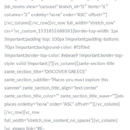
[eb_rooms view=”carousel” branch_id=”0″ items=”6″
columns=”2″ orderby=”none” order=”ASC” offset=””]
[/vc_column][/vc_row][vc_row full_width=”stretch_row”
css=”.vc_custom_1531852688581{border-top-width: 1px
!important;padding-top: 100px !important;padding-bottom:
70px !important;background-color: #f1f0ed
!important;border-top-color: #ebeae9 !important;border-top-
style: solid !important;}”][vc_column][zante-section-title
zante_section_title=”DISCOVER GREECE”
zante_section_subtitle=”Places you must explore this
summer” zante_section_title_align=”text-center”
zante_section_title_color=”” zante_section_title_wave=””][eb-
places orderby=”none” order=”ASC” offset=””][/vc_column]
[/vc_row][vc_row
full_width=”stretch_row_content_no_spaces”][vc_column]
[vc_gmaps link=”#E-