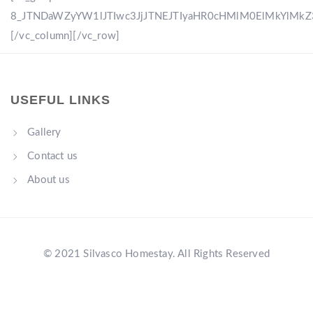
8_JTNDaWZyYW1lJTIwc3JjJTNEJTIyaHR0cHMlM0ElMkYlM
[/vc_column][/vc_row]
USEFUL LINKS
Gallery
Contact us
About us
© 2021 Silvasco Homestay. All Rights Reserved