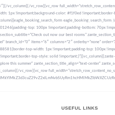
r-4″][/vc_column][/vc_row][vc_row full_width=”stretch_row_conte
: 1px !important;background-color: #f1f0ed !important;border-
[vc_column][eagle_booking_search_form eagle_booking_search_form
HOME
GA
1246{padding-top: 100px !important;padding-bottom: 70px !import
tion_subtitle=”Check out now our best rooms” zante_section_title
sel” branch_id=”0″ items=”6″ columns=”2″ orderby=”none” order=
8581{border-top-width: 1px !important;padding-top: 100px !impo
!important;border-top-style: solid !important;}”][vc_column][zant
ore this summer” zante_section_title_align=”text-center” zante_se
vc_column][/vc_row][vc_row full_width=”stretch_row_content_no_
0ElMkYlMkZ3d3cuZ29vZ2xlLmNvbSUyRm1hcHMlMkZlbWJlZCU
USEFUL LINKS