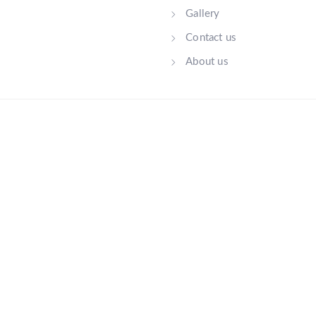
Gallery
Contact us
About us