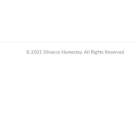
© 2021 Silvasco Homestay. All Rights Reserved