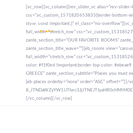
[vc_row][vc_column][rev_slider_vc alias=”rev-slide
css=”.vc_custom_1571820653835{border-bottom-width
style: solid !important;}” el_class=”no-overflow”]
full_width=”stretch_row” css=”.vc_custom_153185270
zante_section_title=”OUR FAVORITE ROOMS” zante_sec
zante_section_title_wave=””][eb_rooms view=”carou
full_width=”stretch_row” css=”.vc_custom_153185268
color: #f1f0ed !important;border-top-color: #ebeae9 
GREECE” zante_section_subtitle=”Places you must expl
[eb-places orderby=”none” order=”ASC” offset=””][/
8_JTNDaWZyYW1lJTIwc3JjJTNEJTIyaHR0cHMlM
[/vc_column][/vc_row]