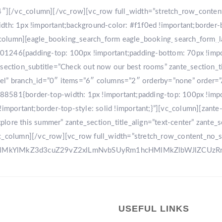
r-4″][/vc_column][/vc_row][vc_row full_width=”stretch_row_conte
: 1px !important;background-color: #f1f0ed !important;border-
[vc_column][eagle_booking_search_form eagle_booking_search_form
HOME
GA
1246{padding-top: 100px !important;padding-bottom: 70px !import
tion_subtitle=”Check out now our best rooms” zante_section_title
sel” branch_id=”0″ items=”6″ columns=”2″ orderby=”none” order=
8581{border-top-width: 1px !important;padding-top: 100px !impo
!important;border-top-style: solid !important;}”][vc_column][zant
ore this summer” zante_section_title_align=”text-center” zante_se
vc_column][/vc_row][vc_row full_width=”stretch_row_content_no_
0ElMkYlMkZ3d3cuZ29vZ2xlLmNvbSUyRm1hcHMlMkZlbWJlZCU
USEFUL LINKS