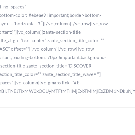
nt_no_spaces”
bottom-color: #ebeae9 !important;border-bottom-
_layout=”horizontal-3″][/vc_column][/vc_row][vc_row
LLERY
DESTINATION
CONTACT US
ant;}”][vc_column][zante-section-title
_align=”text-center” zante_section_title_color=””
”ASC” offset=””][/vc_column][/vc_row][vc_row
rtant;padding-bottom: 70px !important;background-
e-section-title zante_section_title=”DISCOVER
ction_title_color=”” zante_section_title_wave=””]
spaces”][vc_column][vc_gmaps link=”#E-
zRnBiJTNEJTIxMW0xOCUyMTFtMTIlMjExbTMlMjExZDM1NDku