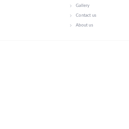
Gallery
Contact us
About us