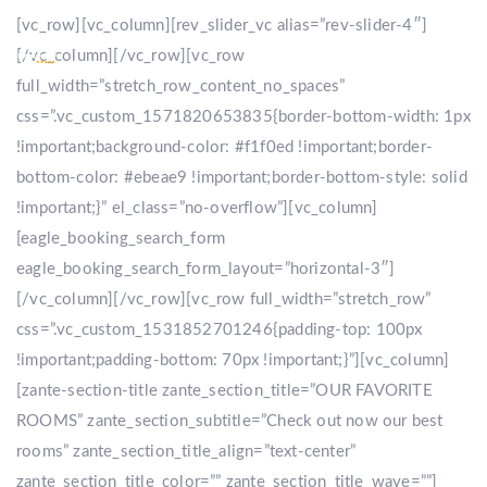
[vc_row][vc_column][rev_slider_vc alias=”rev-slider-4″]
[/vc_column][/vc_row][vc_row
full_width=”stretch_row_content_no_spaces”
css=”.vc_custom_1571820653835{border-bottom-width: 1px
!important;background-color: #f1f0ed !important;border-
bottom-color: #ebeae9 !important;border-bottom-style: solid
!important;}” el_class=”no-overflow”][vc_column]
[eagle_booking_search_form
eagle_booking_search_form_layout=”horizontal-3″]
[/vc_column][/vc_row][vc_row full_width=”stretch_row”
css=”.vc_custom_1531852701246{padding-top: 100px
!important;padding-bottom: 70px !important;}”][vc_column]
[zante-section-title zante_section_title=”OUR FAVORITE
ROOMS” zante_section_subtitle=”Check out now our best
rooms” zante_section_title_align=”text-center”
zante_section_title_color=”” zante_section_title_wave=””]