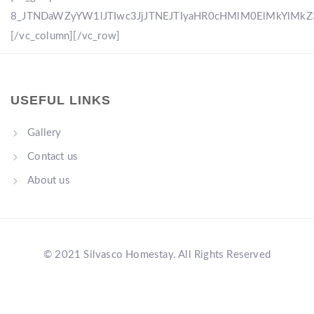
8_JTNDaWZyYW1lJTIwc3JjJTNEJTIyaHR0cHMlM0ElMkYlM
[/vc_column][/vc_row]
USEFUL LINKS
Gallery
Contact us
About us
© 2021 Silvasco Homestay. All Rights Reserved