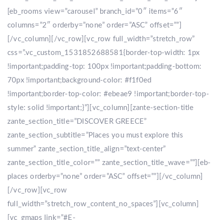
[eb_rooms view=”carousel” branch_id=”0″ items=”6″
columns=”2″ orderby=”none” order=”ASC” offset=””]
[/vc_column][/vc_row][vc_row full_width=”stretch_row”
css=”.vc_custom_1531852688581{border-top-width: 1px
!important;padding-top: 100px !important;padding-bottom:
70px !important;background-color: #f1f0ed
!important;border-top-color: #ebeae9 !important;border-top-
style: solid !important;}”][vc_column][zante-section-title
zante_section_title=”DISCOVER GREECE”
zante_section_subtitle=”Places you must explore this
summer” zante_section_title_align=”text-center”
zante_section_title_color=”” zante_section_title_wave=””][eb-
places orderby=”none” order=”ASC” offset=””][/vc_column]
[/vc_row][vc_row
full_width=”stretch_row_content_no_spaces”][vc_column]
[vc_gmaps link=”#E-