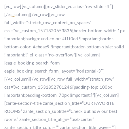
[vc_row][vc_column][rev_slider_vc alias=”rev-slider-4″]
[/vc_column][/vc_row][vc_row
full_width=”stretch_row_content_no_spaces”
css=”.vc_custom_1571820653835{border-bottom-width: 1px
!important;background-color: #f1f0ed !important;border-
bottom-color: #ebeae9 !important;border-bottom-style: solid
!important;}” el_class=”no-overflow”][vc_column]
[eagle_booking_search_form
eagle_booking_search_form_layout=”horizontal-3″]
[/vc_column][/vc_row][vc_row full_width=”stretch_row”
css=”.vc_custom_1531852701246{padding-top: 100px
!important;padding-bottom: 70px !important;}”][vc_column]
[zante-section-title zante_section_title=”OUR FAVORITE
ROOMS” zante_section_subtitle=”Check out now our best
rooms” zante_section_title_align=”text-center”
zante_section_title_color=”” zante_section_title_wave=””]