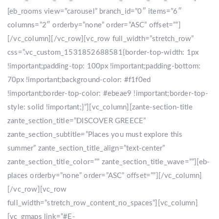
[eb_rooms view=”carousel” branch_id=”0″ items=”6″
columns=”2″ orderby=”none” order=”ASC” offset=””]
[/vc_column][/vc_row][vc_row full_width=”stretch_row”
css=”.vc_custom_1531852688581{border-top-width: 1px
!important;padding-top: 100px !important;padding-bottom:
70px !important;background-color: #f1f0ed
!important;border-top-color: #ebeae9 !important;border-top-
style: solid !important;}”][vc_column][zante-section-title
zante_section_title=”DISCOVER GREECE”
zante_section_subtitle=”Places you must explore this
summer” zante_section_title_align=”text-center”
zante_section_title_color=”” zante_section_title_wave=””][eb-
places orderby=”none” order=”ASC” offset=””][/vc_column]
[/vc_row][vc_row
full_width=”stretch_row_content_no_spaces”][vc_column]
[vc_gmaps link=”#E-