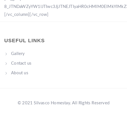
8_JTNDaWZyYW1lJTIwc3JjJTNEJTIyaHR0cHMlM0ElMkYlM
[/vc_column][/vc_row]
USEFUL LINKS
Gallery
Contact us
About us
© 2021 Silvasco Homestay. All Rights Reserved