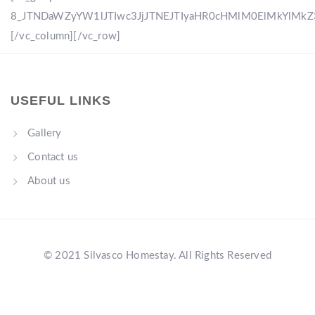
8_JTNDaWZyYW1lJTIwc3JjJTNEJTIyaHR0cHMlM0ElMkYlM
[/vc_column][/vc_row]
USEFUL LINKS
Gallery
Contact us
About us
© 2021 Silvasco Homestay. All Rights Reserved