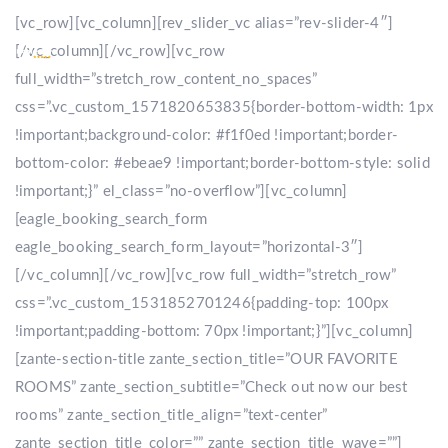
[vc_row][vc_column][rev_slider_vc alias=”rev-slider-4″]
[/vc_column][/vc_row][vc_row
full_width=”stretch_row_content_no_spaces”
css=”.vc_custom_1571820653835{border-bottom-width: 1px
!important;background-color: #f1f0ed !important;border-
bottom-color: #ebeae9 !important;border-bottom-style: solid
!important;}” el_class=”no-overflow”][vc_column]
[eagle_booking_search_form
eagle_booking_search_form_layout=”horizontal-3″]
[/vc_column][/vc_row][vc_row full_width=”stretch_row”
css=”.vc_custom_1531852701246{padding-top: 100px
!important;padding-bottom: 70px !important;}”][vc_column]
[zante-section-title zante_section_title=”OUR FAVORITE
ROOMS” zante_section_subtitle=”Check out now our best
rooms” zante_section_title_align=”text-center”
zante_section_title_color=”” zante_section_title_wave=””]