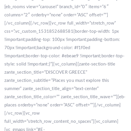
[eb_rooms view=”carousel” branch_id=”0″ items=”6″
columns=”2″ orderby=”none” order=”ASC” offset=””]
[/vc_column][/vc_row][vc_row full_width=”stretch_row”
css=”.vc_custom_1531852688581{border-top-width: 1px
!important;padding-top: 100px !important;padding-bottom:
70px !important;background-color: #f1f0ed
!important;border-top-color: #ebeae9 !important;border-top-
style: solid !important;}”][vc_column][zante-section-title
zante_section_title=”DISCOVER GREECE”
zante_section_subtitle=”Places you must explore this
summer” zante_section_title_align=”text-center”
zante_section_title_color=”” zante_section_title_wave=””][eb-
places orderby=”none” order=”ASC” offset=””][/vc_column]
[/vc_row][vc_row
full_width=”stretch_row_content_no_spaces”][vc_column]
[vc_gmaps link=”#E-