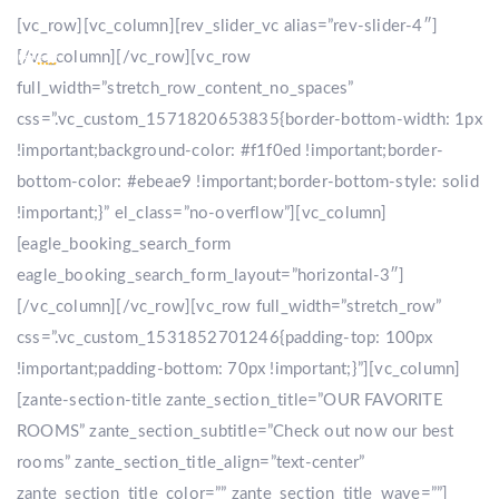
[vc_row][vc_column][rev_slider_vc alias=”rev-slider-4″]
[/vc_column][/vc_row][vc_row
full_width=”stretch_row_content_no_spaces”
css=”.vc_custom_1571820653835{border-bottom-width: 1px
!important;background-color: #f1f0ed !important;border-
bottom-color: #ebeae9 !important;border-bottom-style: solid
!important;}” el_class=”no-overflow”][vc_column]
[eagle_booking_search_form
eagle_booking_search_form_layout=”horizontal-3″]
[/vc_column][/vc_row][vc_row full_width=”stretch_row”
css=”.vc_custom_1531852701246{padding-top: 100px
!important;padding-bottom: 70px !important;}”][vc_column]
[zante-section-title zante_section_title=”OUR FAVORITE
ROOMS” zante_section_subtitle=”Check out now our best
rooms” zante_section_title_align=”text-center”
zante_section_title_color=”” zante_section_title_wave=””]