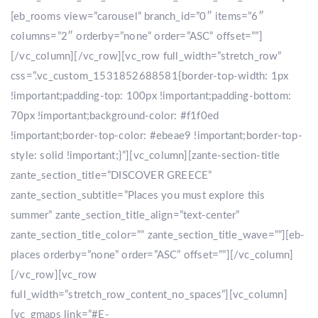
[eb_rooms view=”carousel” branch_id=”0″ items=”6″
columns=”2″ orderby=”none” order=”ASC” offset=””]
[/vc_column][/vc_row][vc_row full_width=”stretch_row”
css=”.vc_custom_1531852688581{border-top-width: 1px
!important;padding-top: 100px !important;padding-bottom:
70px !important;background-color: #f1f0ed
!important;border-top-color: #ebeae9 !important;border-top-
style: solid !important;}”][vc_column][zante-section-title
zante_section_title=”DISCOVER GREECE”
zante_section_subtitle=”Places you must explore this
summer” zante_section_title_align=”text-center”
zante_section_title_color=”” zante_section_title_wave=””][eb-
places orderby=”none” order=”ASC” offset=””][/vc_column]
[/vc_row][vc_row
full_width=”stretch_row_content_no_spaces”][vc_column]
[vc_gmaps link=”#E-