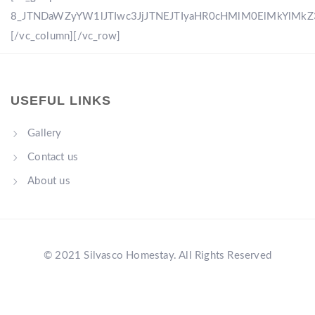
8_JTNDaWZyYW1lJTIwc3JjJTNEJTIyaHR0cHMlM0ElMkYlM
[/vc_column][/vc_row]
USEFUL LINKS
Gallery
Contact us
About us
© 2021 Silvasco Homestay. All Rights Reserved