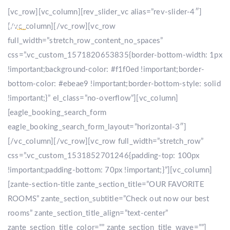
[vc_row][vc_column][rev_slider_vc alias=”rev-slider-4″]
[/vc_column][/vc_row][vc_row
full_width=”stretch_row_content_no_spaces”
css=”.vc_custom_1571820653835{border-bottom-width: 1px
!important;background-color: #f1f0ed !important;border-
bottom-color: #ebeae9 !important;border-bottom-style: solid
!important;}” el_class=”no-overflow”][vc_column]
[eagle_booking_search_form
eagle_booking_search_form_layout=”horizontal-3″]
[/vc_column][/vc_row][vc_row full_width=”stretch_row”
css=”.vc_custom_1531852701246{padding-top: 100px
!important;padding-bottom: 70px !important;}”][vc_column]
[zante-section-title zante_section_title=”OUR FAVORITE
ROOMS” zante_section_subtitle=”Check out now our best
rooms” zante_section_title_align=”text-center”
zante_section_title_color=”” zante_section_title_wave=””]