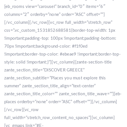
[eb_rooms view=”carousel” branch_id=”0″ items=”6″
columns=”2″ orderby=”none” order=”ASC” offset=””]
[/vc_column][/vc_row][vc_row full_width=”stretch_row”
css=”.vc_custom_1531852688581{border-top-width: 1px
!important;padding-top: 100px !important;padding-bottom:
70px !important;background-color: #f1f0ed
!important;border-top-color: #ebeae9 !important;border-top-
style: solid !important;}”][vc_column][zante-section-title
zante_section_title=”DISCOVER GREECE”
zante_section_subtitle=”Places you must explore this
summer” zante_section_title_align=”text-center”
zante_section_title_color=”” zante_section_title_wave=””][eb-
places orderby=”none” order=”ASC” offset=””][/vc_column]
[/vc_row][vc_row
full_width=”stretch_row_content_no_spaces”][vc_column]
[vc_gmaps link=”#E-