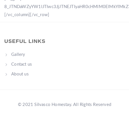
8_JTNDaWZyYW1lJTIwc3JjJTNEJTIyaHR0cHMlM0ElMkYlM
[/vc_column][/vc_row]
USEFUL LINKS
Gallery
Contact us
About us
© 2021 Silvasco Homestay. All Rights Reserved