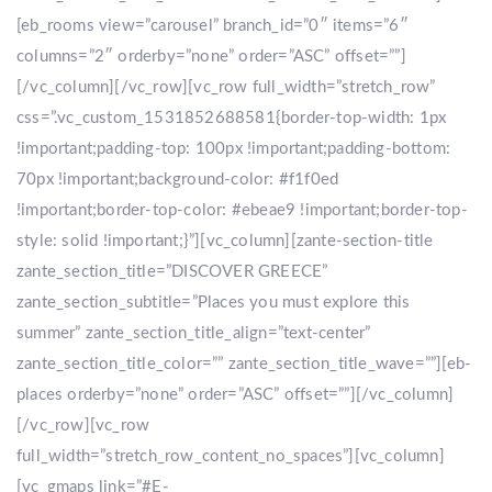
[eb_rooms view=”carousel” branch_id=”0″ items=”6″
columns=”2″ orderby=”none” order=”ASC” offset=””]
[/vc_column][/vc_row][vc_row full_width=”stretch_row”
css=”.vc_custom_1531852688581{border-top-width: 1px
!important;padding-top: 100px !important;padding-bottom:
70px !important;background-color: #f1f0ed
!important;border-top-color: #ebeae9 !important;border-top-
style: solid !important;}”][vc_column][zante-section-title
zante_section_title=”DISCOVER GREECE”
zante_section_subtitle=”Places you must explore this
summer” zante_section_title_align=”text-center”
zante_section_title_color=”” zante_section_title_wave=””][eb-
places orderby=”none” order=”ASC” offset=””][/vc_column]
[/vc_row][vc_row
full_width=”stretch_row_content_no_spaces”][vc_column]
[vc_gmaps link=”#E-