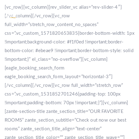
[vc_row][vc_column][rev_slider_vc alias=”rev-slider-4″]
[/vc_column][/vc_row][vc_row
full_width=”stretch_row_content_no_spaces”
css=”.vc_custom_1571820653835{border-bottom-width: 1px
!important;background-color: #f1f0ed !important;border-
bottom-color: #ebeae9 !important;border-bottom-style: solid
!important;}” el_class=”no-overflow”][vc_column]
[eagle_booking_search_form
eagle_booking_search_form_layout=”horizontal-3″]
[/vc_column][/vc_row][vc_row full_width=”stretch_row”
css=”.vc_custom_1531852701246{padding-top: 100px
!important;padding-bottom: 70px !important;}”][vc_column]
[zante-section-title zante_section_title=”OUR FAVORITE
ROOMS” zante_section_subtitle=”Check out now our best
rooms” zante_section_title_align=”text-center”
zante_section_title_color=”” zante_section_title_wave=””]