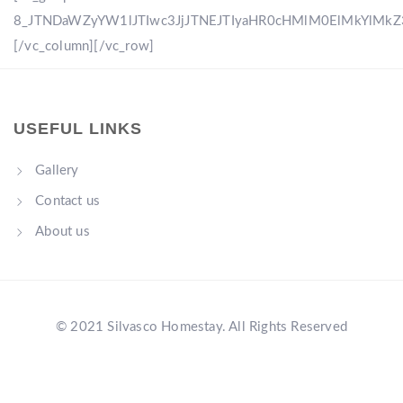
8_JTNDaWZyYW1lJTIwc3JjJTNEJTIyaHR0cHMlM0ElMkYlM
[/vc_column][/vc_row]
USEFUL LINKS
Gallery
Contact us
About us
© 2021 Silvasco Homestay. All Rights Reserved