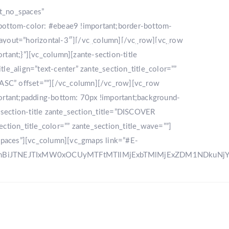
nt_no_spaces”
bottom-color: #ebeae9 !important;border-bottom-
_layout=”horizontal-3″][/vc_column][/vc_row][vc_row
LLERY
DESTINATION
CONTACT US
ant;}”][vc_column][zante-section-title
_align=”text-center” zante_section_title_color=””
”ASC” offset=””][/vc_column][/vc_row][vc_row
rtant;padding-bottom: 70px !important;background-
e-section-title zante_section_title=”DISCOVER
ction_title_color=”” zante_section_title_wave=””]
spaces”][vc_column][vc_gmaps link=”#E-
zRnBiJTNEJTIxMW0xOCUyMTFtMTIlMjExbTMlMjExZDM1NDku