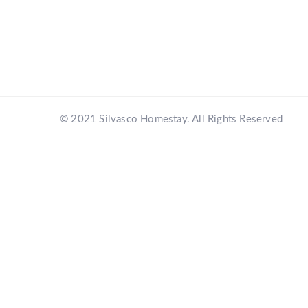
© 2021 Silvasco Homestay. All Rights Reserved