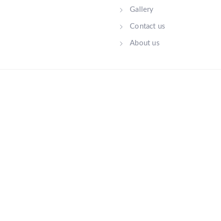
Gallery
Contact us
About us