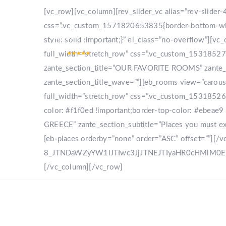
[vc_row][vc_column][rev_slider_vc alias=”rev-slide
css=”.vc_custom_1571820653835{border-bottom-width
style: solid !important;}” el_class=”no-overflow”]
full_width=”stretch_row” css=”.vc_custom_153185270
zante_section_title=”OUR FAVORITE ROOMS” zante_sec
zante_section_title_wave=””][eb_rooms view=”carou
full_width=”stretch_row” css=”.vc_custom_153185268
color: #f1f0ed !important;border-top-color: #ebeae9 
GREECE” zante_section_subtitle=”Places you must expl
[eb-places orderby=”none” order=”ASC” offset=””][/
8_JTNDaWZyYW1lJTIwc3JjJTNEJTIyaHR0cHMlM
[/vc_column][/vc_row]