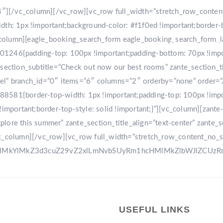
r-4″][/vc_column][/vc_row][vc_row full_width=”stretch_row_conte
: 1px !important;background-color: #f1f0ed !important;border-
[vc_column][eagle_booking_search_form eagle_booking_search_form
HOME
GA
1246{padding-top: 100px !important;padding-bottom: 70px !import
tion_subtitle=”Check out now our best rooms” zante_section_title
sel” branch_id=”0″ items=”6″ columns=”2″ orderby=”none” order=
8581{border-top-width: 1px !important;padding-top: 100px !impo
!important;border-top-style: solid !important;}”][vc_column][zant
ore this summer” zante_section_title_align=”text-center” zante_se
vc_column][/vc_row][vc_row full_width=”stretch_row_content_no_
0ElMkYlMkZ3d3cuZ29vZ2xlLmNvbSUyRm1hcHMlMkZlbWJlZCU
USEFUL LINKS