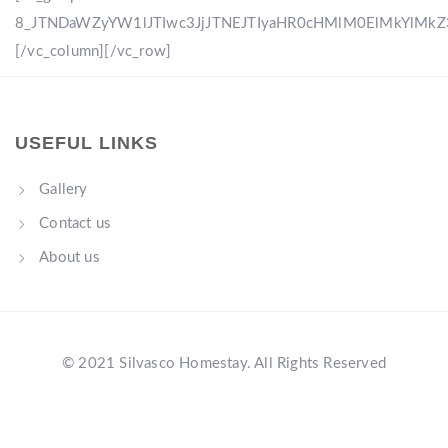
8_JTNDaWZyYW1lJTIwc3JjJTNEJTIyaHR0cHMlM0ElMkYlM
[/vc_column][/vc_row]
USEFUL LINKS
Gallery
Contact us
About us
© 2021 Silvasco Homestay. All Rights Reserved