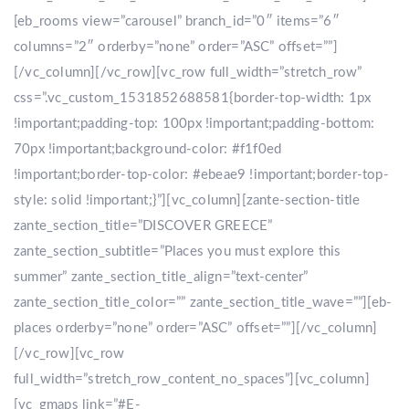
[eb_rooms view=”carousel” branch_id=”0″ items=”6″
columns=”2″ orderby=”none” order=”ASC” offset=””]
[/vc_column][/vc_row][vc_row full_width=”stretch_row”
css=”.vc_custom_1531852688581{border-top-width: 1px
!important;padding-top: 100px !important;padding-bottom:
70px !important;background-color: #f1f0ed
!important;border-top-color: #ebeae9 !important;border-top-
style: solid !important;}”][vc_column][zante-section-title
zante_section_title=”DISCOVER GREECE”
zante_section_subtitle=”Places you must explore this
summer” zante_section_title_align=”text-center”
zante_section_title_color=”” zante_section_title_wave=””][eb-
places orderby=”none” order=”ASC” offset=””][/vc_column]
[/vc_row][vc_row
full_width=”stretch_row_content_no_spaces”][vc_column]
[vc_gmaps link=”#E-