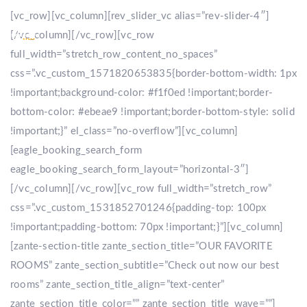
[vc_row][vc_column][rev_slider_vc alias=”rev-slider-4″]
[/vc_column][/vc_row][vc_row
full_width=”stretch_row_content_no_spaces”
css=”.vc_custom_1571820653835{border-bottom-width: 1px
!important;background-color: #f1f0ed !important;border-
bottom-color: #ebeae9 !important;border-bottom-style: solid
!important;}” el_class=”no-overflow”][vc_column]
[eagle_booking_search_form
eagle_booking_search_form_layout=”horizontal-3″]
[/vc_column][/vc_row][vc_row full_width=”stretch_row”
css=”.vc_custom_1531852701246{padding-top: 100px
!important;padding-bottom: 70px !important;}”][vc_column]
[zante-section-title zante_section_title=”OUR FAVORITE
ROOMS” zante_section_subtitle=”Check out now our best
rooms” zante_section_title_align=”text-center”
zante_section_title_color=”” zante_section_title_wave=””]