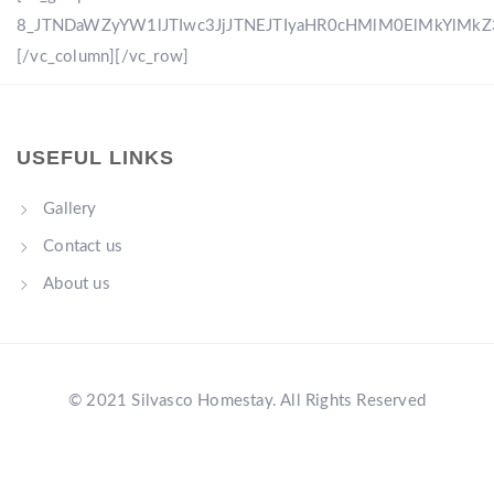
8_JTNDaWZyYW1lJTIwc3JjJTNEJTIyaHR0cHMlM0ElMkYlM
[/vc_column][/vc_row]
USEFUL LINKS
Gallery
Contact us
About us
© 2021 Silvasco Homestay. All Rights Reserved