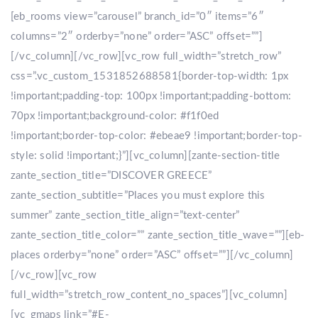
[eb_rooms view=”carousel” branch_id=”0″ items=”6″
columns=”2″ orderby=”none” order=”ASC” offset=””]
[/vc_column][/vc_row][vc_row full_width=”stretch_row”
css=”.vc_custom_1531852688581{border-top-width: 1px
!important;padding-top: 100px !important;padding-bottom:
70px !important;background-color: #f1f0ed
!important;border-top-color: #ebeae9 !important;border-top-
style: solid !important;}”][vc_column][zante-section-title
zante_section_title=”DISCOVER GREECE”
zante_section_subtitle=”Places you must explore this
summer” zante_section_title_align=”text-center”
zante_section_title_color=”” zante_section_title_wave=””][eb-
places orderby=”none” order=”ASC” offset=””][/vc_column]
[/vc_row][vc_row
full_width=”stretch_row_content_no_spaces”][vc_column]
[vc_gmaps link=”#E-