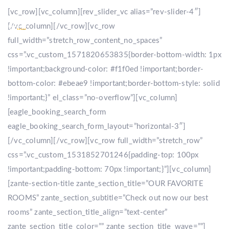
[vc_row][vc_column][rev_slider_vc alias=”rev-slider-4″]
[/vc_column][/vc_row][vc_row
full_width=”stretch_row_content_no_spaces”
css=”.vc_custom_1571820653835{border-bottom-width: 1px
!important;background-color: #f1f0ed !important;border-
bottom-color: #ebeae9 !important;border-bottom-style: solid
!important;}” el_class=”no-overflow”][vc_column]
[eagle_booking_search_form
eagle_booking_search_form_layout=”horizontal-3″]
[/vc_column][/vc_row][vc_row full_width=”stretch_row”
css=”.vc_custom_1531852701246{padding-top: 100px
!important;padding-bottom: 70px !important;}”][vc_column]
[zante-section-title zante_section_title=”OUR FAVORITE
ROOMS” zante_section_subtitle=”Check out now our best
rooms” zante_section_title_align=”text-center”
zante_section_title_color=”” zante_section_title_wave=””]