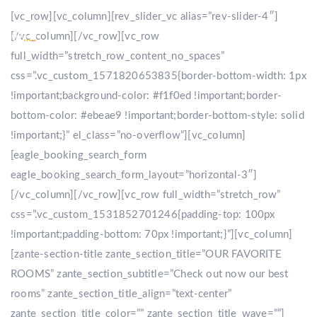
[vc_row][vc_column][rev_slider_vc alias=”rev-slider-4″]
[/vc_column][/vc_row][vc_row
full_width=”stretch_row_content_no_spaces”
css=”.vc_custom_1571820653835{border-bottom-width: 1px
!important;background-color: #f1f0ed !important;border-
bottom-color: #ebeae9 !important;border-bottom-style: solid
!important;}” el_class=”no-overflow”][vc_column]
[eagle_booking_search_form
eagle_booking_search_form_layout=”horizontal-3″]
[/vc_column][/vc_row][vc_row full_width=”stretch_row”
css=”.vc_custom_1531852701246{padding-top: 100px
!important;padding-bottom: 70px !important;}”][vc_column]
[zante-section-title zante_section_title=”OUR FAVORITE
ROOMS” zante_section_subtitle=”Check out now our best
rooms” zante_section_title_align=”text-center”
zante_section_title_color=”” zante_section_title_wave=””]