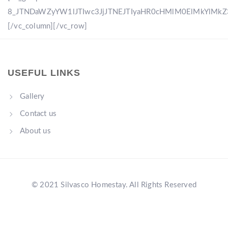
8_JTNDaWZyYW1lJTIwc3JjJTNEJTIyaHR0cHMlM0ElMkYlM
[/vc_column][/vc_row]
USEFUL LINKS
Gallery
Contact us
About us
© 2021 Silvasco Homestay. All Rights Reserved