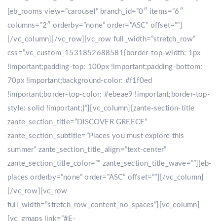
[eb_rooms view=”carousel” branch_id=”0″ items=”6″
columns=”2″ orderby=”none” order=”ASC” offset=””]
[/vc_column][/vc_row][vc_row full_width=”stretch_row”
css=”.vc_custom_1531852688581{border-top-width: 1px
!important;padding-top: 100px !important;padding-bottom:
70px !important;background-color: #f1f0ed
!important;border-top-color: #ebeae9 !important;border-top-
style: solid !important;}”][vc_column][zante-section-title
zante_section_title=”DISCOVER GREECE”
zante_section_subtitle=”Places you must explore this
summer” zante_section_title_align=”text-center”
zante_section_title_color=”” zante_section_title_wave=””][eb-
places orderby=”none” order=”ASC” offset=””][/vc_column]
[/vc_row][vc_row
full_width=”stretch_row_content_no_spaces”][vc_column]
[vc_gmaps link=”#E-