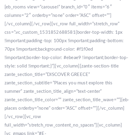
[eb_rooms view=”carousel” branch_id=”0″ items=”6″
columns=”2″ orderby=”none” order=”ASC” offset=””]
[/vc_column][/vc_row][vc_row full_width=”stretch_row”
css=”.vc_custom_1531852688581{border-top-width: 1px
!important;padding-top: 100px !important;padding-bottom:
70px !important;background-color: #f1f0ed
!important;border-top-color: #ebeae9 !important;border-top-
style: solid !important;}”][vc_column][zante-section-title
zante_section_title=”DISCOVER GREECE”
zante_section_subtitle=”Places you must explore this
summer” zante_section_title_align=”text-center”
zante_section_title_color=”” zante_section_title_wave=””][eb-
places orderby=”none” order=”ASC” offset=””][/vc_column]
[/vc_row][vc_row
full_width=”stretch_row_content_no_spaces”][vc_column]
[vc_gmaps link=”#E-