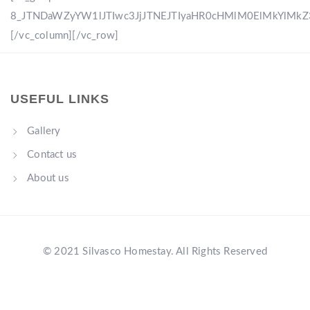
8_JTNDaWZyYW1lJTIwc3JjJTNEJTIyaHR0cHMlM0ElMkYlM
[/vc_column][/vc_row]
USEFUL LINKS
Gallery
Contact us
About us
© 2021 Silvasco Homestay. All Rights Reserved