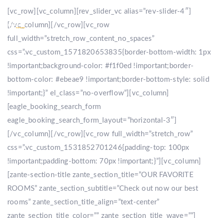
[vc_row][vc_column][rev_slider_vc alias=”rev-slider-4″]
[/vc_column][/vc_row][vc_row
full_width=”stretch_row_content_no_spaces”
css=”.vc_custom_1571820653835{border-bottom-width: 1px
!important;background-color: #f1f0ed !important;border-
bottom-color: #ebeae9 !important;border-bottom-style: solid
!important;}” el_class=”no-overflow”][vc_column]
[eagle_booking_search_form
eagle_booking_search_form_layout=”horizontal-3″]
[/vc_column][/vc_row][vc_row full_width=”stretch_row”
css=”.vc_custom_1531852701246{padding-top: 100px
!important;padding-bottom: 70px !important;}”][vc_column]
[zante-section-title zante_section_title=”OUR FAVORITE
ROOMS” zante_section_subtitle=”Check out now our best
rooms” zante_section_title_align=”text-center”
zante_section_title_color=”” zante_section_title_wave=””]